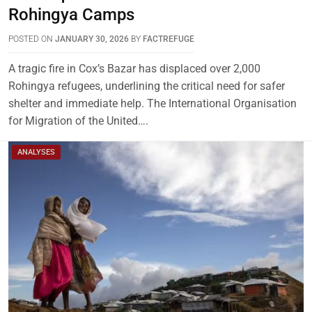
Rohingya Camps
POSTED ON
JANUARY 30, 2026
BY
FACTREFUGE
A tragic fire in Cox’s Bazar has displaced over 2,000
Rohingya refugees, underlining the critical need for safer
shelter and immediate help. The International Organisation
for Migration of the United….
ANALYSES