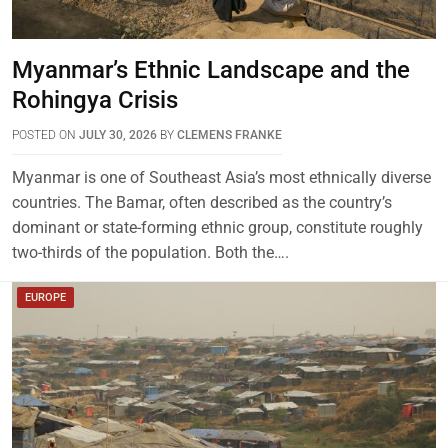
Myanmar’s Ethnic Landscape and the
Rohingya Crisis
POSTED ON
JULY 30, 2026
BY
CLEMENS FRANKE
Myanmar is one of Southeast Asia’s most ethnically diverse
countries. The Bamar, often described as the country’s
dominant or state-forming ethnic group, constitute roughly
two-thirds of the population. Both the….
EUROPE