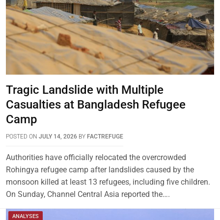
Tragic Landslide with Multiple
Casualties at Bangladesh Refugee
Camp
POSTED ON
JULY 14, 2026
BY
FACTREFUGE
Authorities have officially relocated the overcrowded
Rohingya refugee camp after landslides caused by the
monsoon killed at least 13 refugees, including five children.
On Sunday, Channel Central Asia reported the….
ANALYSES