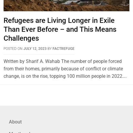
Refugees are Living Longer in Exile
Than Ever Before – and This Means
Challenges
POSTED ON
JULY 12, 2023
BY
FACTREFUGE
Written by Sharif A. Wahab The number of people forced
from their homes, primarily because of conflict or climate
change, is on the rise, topping 100 million people in 2022….
About