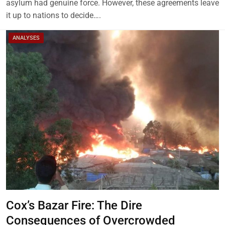
asylum had genuine force. However, these agreements leave
it up to nations to decide….
ANALYSES
Cox’s Bazar Fire: The Dire
Consequences of Overcrowded