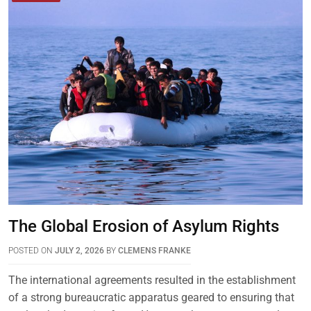
The Global Erosion of Asylum Rights
POSTED ON
JULY 2, 2026
BY
CLEMENS FRANKE
The international agreements resulted in the establishment
of a strong bureaucratic apparatus geared to ensuring that