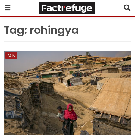
Tag:
rohingya
ASIA