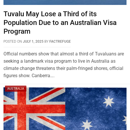
Tuvalu May Lose a Third of its
Population Due to an Australian Visa
Program
POSTED ON
JULY 1, 2025
BY
FACTREFUGE
Official numbers show that almost a third of Tuvaluans are
seeking a landmark visa program to live in Australia as
climate change threatens their palm-fringed shores, official
figures show. Canberra….
AUSTRALIA