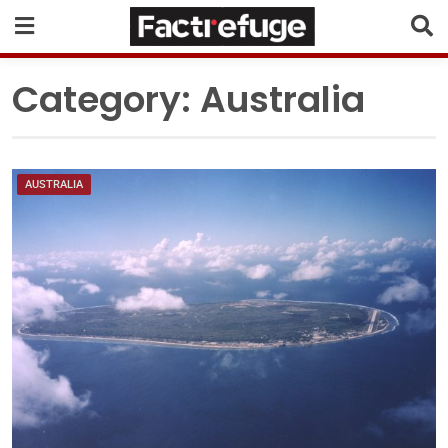
Category:
Australia
AUSTRALIA