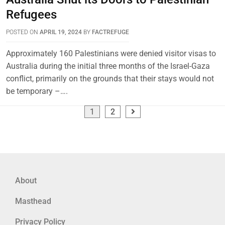
Refugees
POSTED ON
APRIL 19, 2024
BY
FACTREFUGE
Approximately 160 Palestinians were denied visitor visas to
Australia during the initial three months of the Israel-Gaza
conflict, primarily on the grounds that their stays would not
be temporary –….
1
2
About
Masthead
Privacy Policy