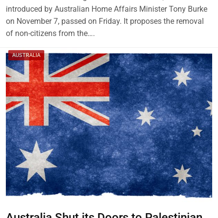
introduced by Australian Home Affairs Minister Tony Burke
on November 7, passed on Friday. It proposes the removal
of non-citizens from the….
AUSTRALIA
Australia Shut its Doors to Palestinian