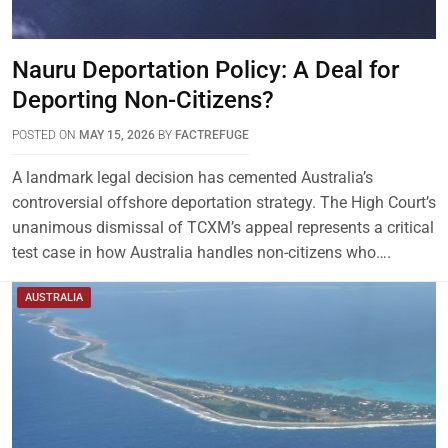
Nauru Deportation Policy: A Deal for
Deporting Non-Citizens?
POSTED ON
MAY 15, 2026
BY
FACTREFUGE
A landmark legal decision has cemented Australia’s
controversial offshore deportation strategy. The High Court’s
unanimous dismissal of TCXM’s appeal represents a critical
test case in how Australia handles non-citizens who….
AUSTRALIA