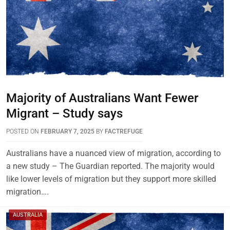
Majority of Australians Want Fewer
Migrant – Study says
POSTED ON
FEBRUARY 7, 2025
BY
FACTREFUGE
Australians have a nuanced view of migration, according to
a new study – The Guardian reported. The majority would
like lower levels of migration but they support more skilled
migration….
AUSTRALIA