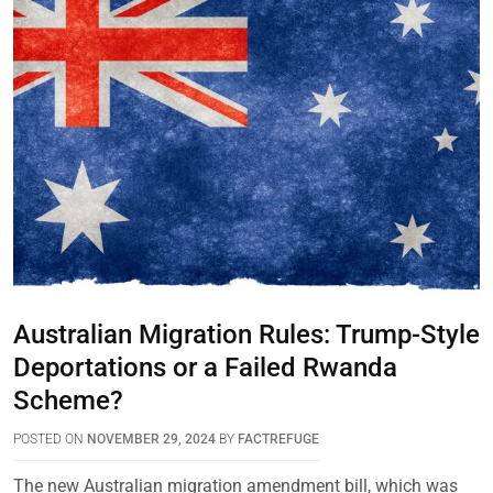
Australian Migration Rules: Trump-Style
Deportations or a Failed Rwanda
Scheme?
POSTED ON
NOVEMBER 29, 2024
BY
FACTREFUGE
The new Australian migration amendment bill, which was