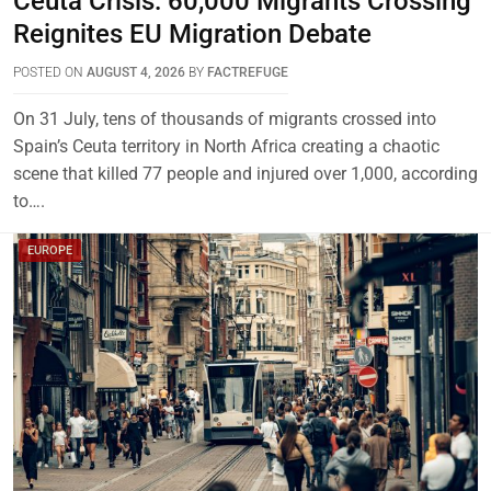
Ceuta Crisis: 60,000 Migrants Crossing
Reignites EU Migration Debate
POSTED ON
AUGUST 4, 2026
BY
FACTREFUGE
On 31 July, tens of thousands of migrants crossed into
Spain’s Ceuta territory in North Africa creating a chaotic
scene that killed 77 people and injured over 1,000, according
to….
EUROPE