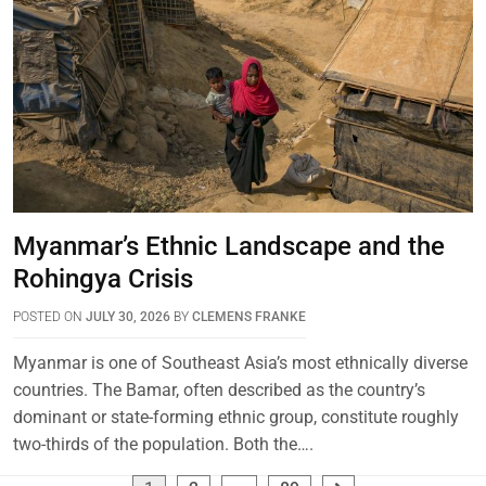
Myanmar’s Ethnic Landscape and the
Rohingya Crisis
POSTED ON
JULY 30, 2026
BY
CLEMENS FRANKE
Myanmar is one of Southeast Asia’s most ethnically diverse
countries. The Bamar, often described as the country’s
dominant or state-forming ethnic group, constitute roughly
two-thirds of the population. Both the….