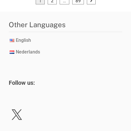
1
2
…
89
Other Languages
English
Nederlands
Follow us: