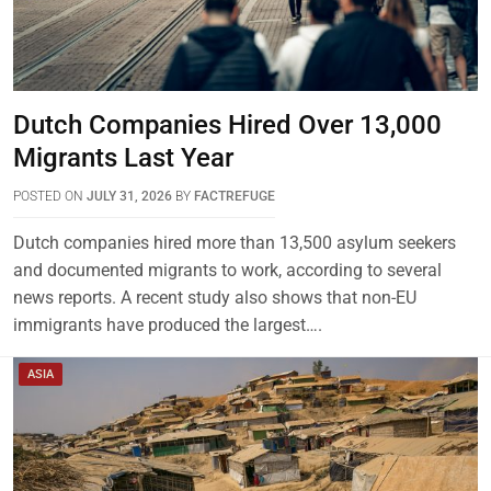
Dutch Companies Hired Over 13,000
Migrants Last Year
POSTED ON
JULY 31, 2026
BY
FACTREFUGE
Dutch companies hired more than 13,500 asylum seekers
and documented migrants to work, according to several
news reports. A recent study also shows that non-EU
immigrants have produced the largest….
ASIA