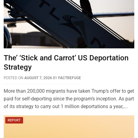
The’ ‘Stick and Carrot’ US Deportation
Strategy
POSTED ON
AUGUST 7, 2026
BY
FACTREFUGE
More than 200,000 migrants have taken Trump’s offer to get
paid for self-deporting since the program’s inception. As part
of its strategy to carry out 1 million deportations a year,….
REPORT