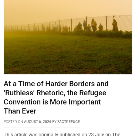
At a Time of Harder Borders and
‘Ruthless’ Rhetoric, the Refugee
Convention is More Important
Than Ever
POSTED ON
AUGUST 6, 2026
BY
FACTREFUGE
This article was originally published on 23 July on The