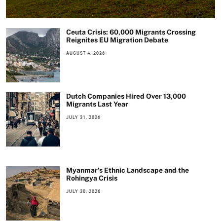
Ceuta Crisis: 60,000 Migrants Crossing
Reignites EU Migration Debate
AUGUST 4, 2026
Dutch Companies Hired Over 13,000
Migrants Last Year
JULY 31, 2026
Myanmar’s Ethnic Landscape and the
Rohingya Crisis
JULY 30, 2026