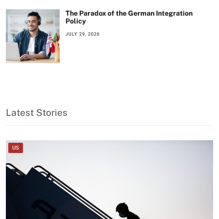
The Paradox of the German Integration
Policy
JULY 29, 2026
Latest Stories
US