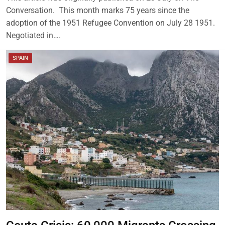
Conversation. This month marks 75 years since the
adoption of the 1951 Refugee Convention on July 28 1951.
Negotiated in….
SPAIN