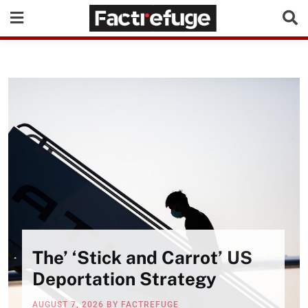
The’ ‘Stick and Carrot’ US
Deportation Strategy
AUGUST 7, 2026
BY
FACTREFUGE