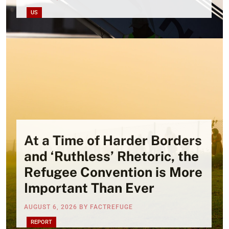
US
At a Time of Harder Borders
and ‘Ruthless’ Rhetoric, the
Refugee Convention is More
Important Than Ever
AUGUST 6, 2026
BY
FACTREFUGE
REPORT