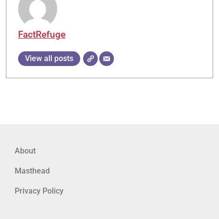
FactRefuge
View all posts
About
Masthead
Privacy Policy