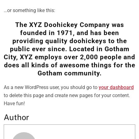
…or something like this:
The XYZ Doohickey Company was
founded in 1971, and has been
providing quality doohickeys to the
public ever since. Located in Gotham
City, XYZ employs over 2,000 people and
does all kinds of awesome things for the
Gotham community.
As a new WordPress user, you should go to
your dashboard
to delete this page and create new pages for your content.
Have fun!
Author