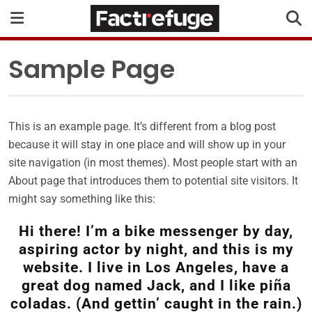
Sample Page
This is an example page. It’s different from a blog post
because it will stay in one place and will show up in your
site navigation (in most themes). Most people start with an
About page that introduces them to potential site visitors. It
might say something like this:
Hi there! I’m a bike messenger by day,
aspiring actor by night, and this is my
website. I live in Los Angeles, have a
great dog named Jack, and I like piña
coladas. (And gettin’ caught in the rain.)