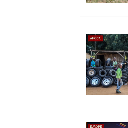
AFRICA
EUROPE