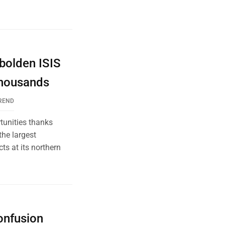
bolden ISIS
Thousands
REND
tunities thanks
the largest
ts at its northern
onfusion