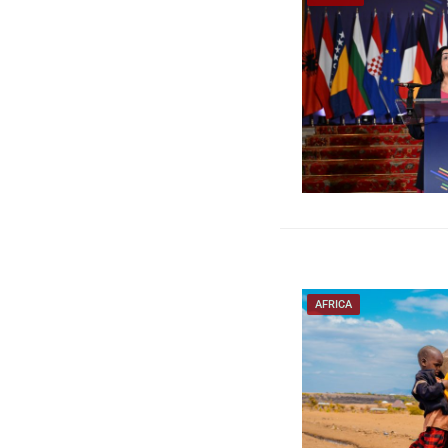
AFRICA