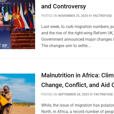
and Controversy
POSTED ON
NOVEMBER 25, 2025
BY
FACTREFUGE
Last week, to curb migration numbers, pu
and the rise of the right-wing Reform UK
Government announced major changes in
The changes aim to settle….
Malnutrition in Africa: Cli
Change, Conflict, and Aid 
POSTED ON
SEPTEMBER 26, 2025
BY
FACTREFUGE
While, the issue of migration has polariz
North, in Africa, a record number of peop