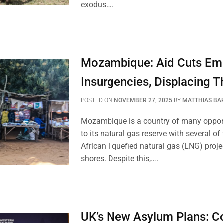
exodus….
Mozambique: Aid Cuts Em
Insurgencies, Displacing 
POSTED ON
NOVEMBER 27, 2025
BY
MATTHIAS BA
Mozambique is a country of many oppor
to its natural gas reserve with several of 
African liquefied natural gas (LNG) projec
shores. Despite this,….
UK’s New Asylum Plans: C