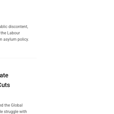
blic discontent,
, the Labour
 asylum policy.
mate
Cuts
ed the Global
le struggle with