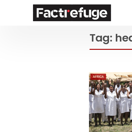
FactRefuge
Tag:
he
AFRICA