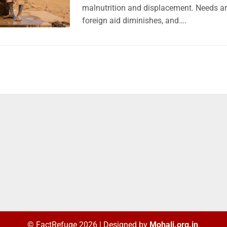
malnutrition and displacement. Needs ar
foreign aid diminishes, and….
© FactRefuge 2026
|
Designed by
Mohali.org.in
.