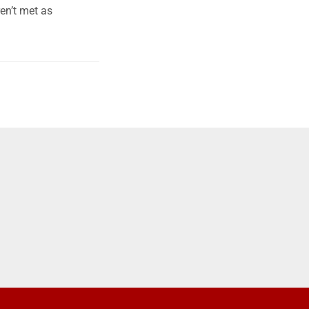
en’t met as