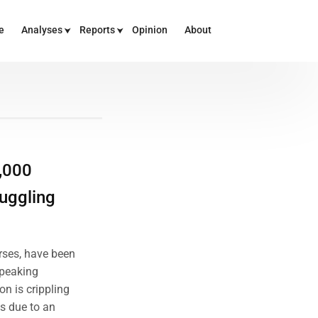
e
Analyses
Reports
Opinion
About
,000
uggling
rses, have been
speaking
n is crippling
is due to an