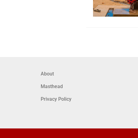
About
Masthead
Privacy Policy