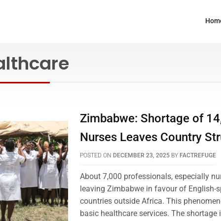
Hom
althcare
Zimbabwe: Shortage of 14
Nurses Leaves Country Str
POSTED ON
DECEMBER 23, 2025
BY
FACTREFUGE
About 7,000 professionals, especially nu
leaving Zimbabwe in favour of English-
countries outside Africa. This phenomeno
basic healthcare services. The shortage 