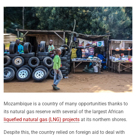
Mozambique is a country of many opportunities thanks to
its natural gas reserve with several of the largest African
liquefied natural gas (LNG) projects
at its northern shores.
Despite this, the country relied on foreign aid to deal with