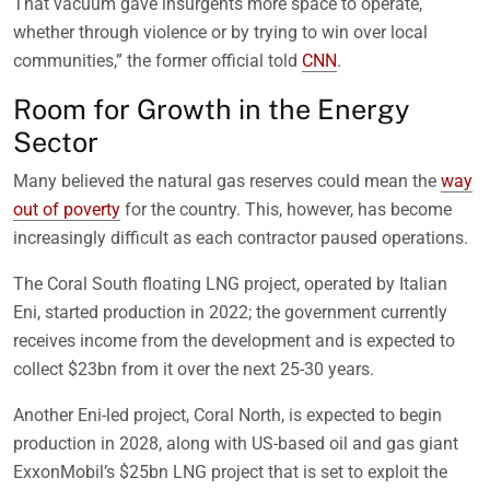
That vacuum gave insurgents more space to operate,
whether through violence or by trying to win over local
communities,” the former official told
CNN
.
Room for Growth in the Energy
Sector
Many believed the natural gas reserves could mean the
way
out of poverty
for the country. This, however, has become
increasingly difficult as each contractor paused operations.
The Coral South floating LNG project, operated by Italian
Eni, started production in 2022; the government currently
receives income from the development and is expected to
collect $23bn from it over the next 25-30 years.
Another Eni-led project, Coral North, is expected to begin
production in 2028, along with US-based oil and gas giant
ExxonMobil’s $25bn LNG project that is set to exploit the