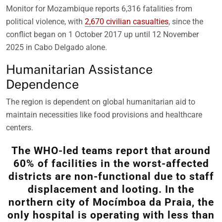
Monitor for Mozambique reports 6,316 fatalities from
political violence, with
2,670 civilian casualties
, since the
conflict began on 1 October 2017 up until 12 November
2025 in Cabo Delgado alone.
Humanitarian Assistance
Dependence
The region is dependent on global humanitarian aid to
maintain necessities like food provisions and healthcare
centers.
The WHO-led teams report that around
60% of facilities in the worst-affected
districts are non-functional due to staff
displacement and looting. In the
northern city of Mocímboa da Praia, the
only hospital is operating with less than