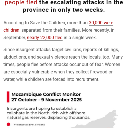
people fled
the escalating attacks in the
province in only two weeks.
According to Save the Children, more than
30,000 were
children
, separated from their families. More recently, in
September,
nearly 22,000 fled
in a single week.
Since insurgent attacks target civilians, reports of killings,
abductions, and sexual violence reach the locals, too. Many
times, people flee before attacks occur out of fear. Women
are especially vulnerable when they collect firewood or
water, while children are forced into recruitment.