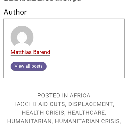
Author
Matthias Barend
View all posts
POSTED IN
AFRICA
TAGGED
AID CUTS
,
DISPLACEMENT
,
HEALTH CRISIS
,
HEALTHCARE
,
HUMANITARIAN
,
HUMANITARIAN CRISIS
,