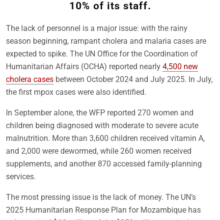
10% of its staff.
The lack of personnel is a major issue: with the rainy
season beginning, rampant cholera and malaria cases are
expected to spike. The UN Office for the Coordination of
Humanitarian Affairs (OCHA) reported nearly
4,500 new
cholera cases
between October 2024 and July 2025. In July,
the first mpox cases were also identified.
In September alone, the WFP reported 270 women and
children being diagnosed with moderate to severe acute
malnutrition. More than 3,600 children received vitamin A,
and 2,000 were dewormed, while 260 women received
supplements, and another 870 accessed family-planning
services.
The most pressing issue is the lack of money. The UN’s
2025 Humanitarian Response Plan for Mozambique has