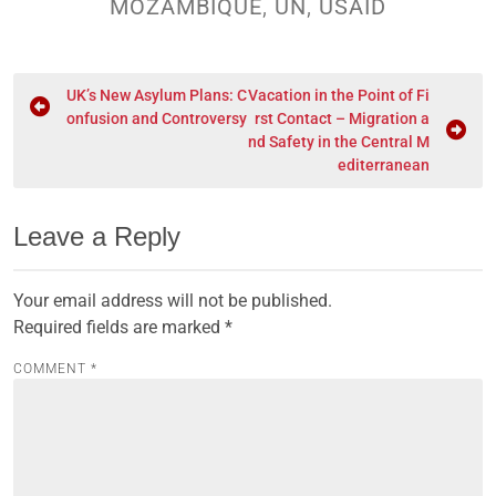
MOZAMBIQUE
,
UN
,
USAID
UK’s New Asylum Plans: C
Vacation in the Point of Fi
onfusion and Controversy
rst Contact – Migration a
nd Safety in the Central M
editerranean
Leave a Reply
Your email address will not be published.
Required fields are marked
*
COMMENT
*