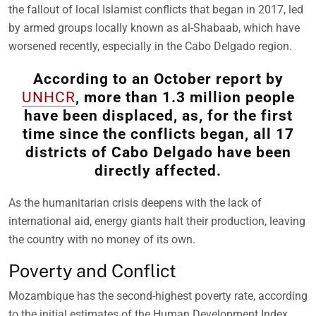
the fallout of local Islamist conflicts that began in 2017, led
by armed groups locally known as al-Shabaab, which have
worsened recently, especially in the Cabo Delgado region.
According to an October report by
UNHCR
, more than 1.3 million people
have been displaced, as, for the first
time since the conflicts began, all 17
districts of Cabo Delgado have been
directly affected.
As the humanitarian crisis deepens with the lack of
international aid, energy giants halt their production, leaving
the country with no money of its own.
Poverty and Conflict
Mozambique has the second-highest poverty rate, according
to the initial estimates of the Human Development Index