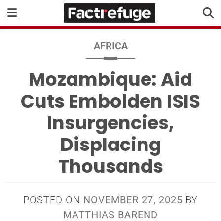
AFRICA
Mozambique: Aid
Cuts Embolden ISIS
Insurgencies,
Displacing
Thousands
POSTED ON
NOVEMBER 27, 2025
BY
MATTHIAS BAREND