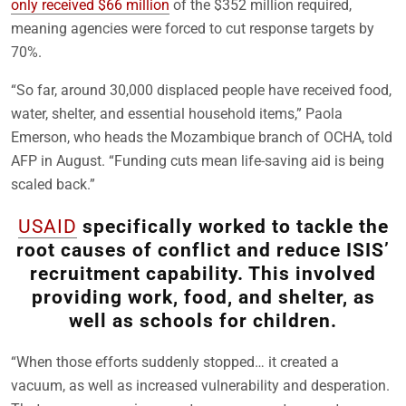
only received $66 million
of the $352 million required,
meaning agencies were forced to cut response targets by
70%.
“So far, around 30,000 displaced people have received food,
water, shelter, and essential household items,” Paola
Emerson, who heads the Mozambique branch of OCHA, told
AFP in August. “Funding cuts mean life-saving aid is being
scaled back.”
USAID
specifically worked to tackle the
root causes of conflict and reduce ISIS’
recruitment capability. This involved
providing work, food, and shelter, as
well as schools for children.
“When those efforts suddenly stopped… it created a
vacuum, as well as increased vulnerability and desperation.