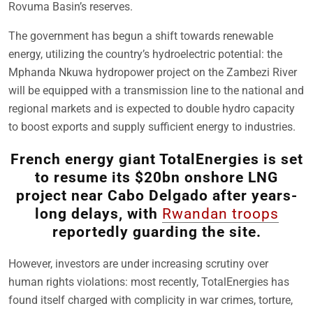
Rovuma Basin’s reserves.
The government has begun a shift towards renewable
energy, utilizing the country’s hydroelectric potential: the
Mphanda Nkuwa hydropower project on the Zambezi River
will be equipped with a transmission line to the national and
regional markets and is expected to double hydro capacity
to boost exports and supply sufficient energy to industries.
French energy giant TotalEnergies is set
to resume its $20bn onshore LNG
project near Cabo Delgado after years-
long delays, with
Rwandan troops
reportedly guarding the site.
However, investors are under increasing scrutiny over
human rights violations: most recently, TotalEnergies has
found itself charged with complicity in war crimes, torture,