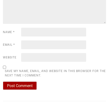
NAME
*
EMAIL
*
WEBSITE
SAVE MY NAME, EMAIL, AND WEBSITE IN THIS BROWSER FOR THE
NEXT TIME I COMMENT.