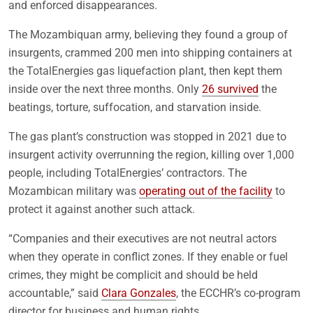
and enforced disappearances.
The Mozambiquan army, believing they found a group of
insurgents, crammed 200 men into shipping containers at
the TotalEnergies gas liquefaction plant, then kept them
inside over the next three months. Only
26 survived
the
beatings, torture, suffocation, and starvation inside.
The gas plant’s construction was stopped in 2021 due to
insurgent activity overrunning the region, killing over 1,000
people, including TotalEnergies’ contractors. The
Mozambican military was
operating out of the facility
to
protect it against another such attack.
“Companies and their executives are not neutral actors
when they operate in conflict zones. If they enable or fuel
crimes, they might be complicit and should be held
accountable,” said
Clara Gonzales
, the ECCHR’s co-program
director for business and human rights.