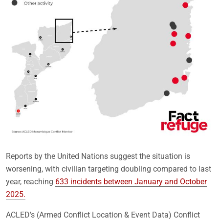
Reports by the United Nations suggest the situation is
worsening, with civilian targeting doubling compared to last
year, reaching
633 incidents between January and October
2025.
ACLED’s (Armed Conflict Location & Event Data) Conflict