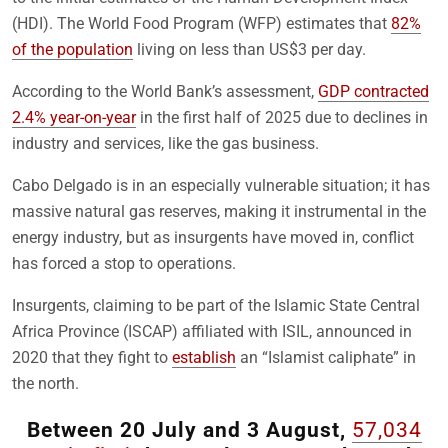
(HDI). The World Food Program (WFP) estimates that
82%
of the population
living on less than US$3 per day.
According to the World Bank’s assessment,
GDP contracted
2.4% year-on-year
in the first half of 2025 due to declines in
industry and services, like the gas business.
Cabo Delgado is in an especially vulnerable situation; it has
massive natural gas reserves, making it instrumental in the
energy industry, but as insurgents have moved in, conflict
has forced a stop to operations.
Insurgents, claiming to be part of the Islamic State Central
Africa Province (ISCAP) affiliated with ISIL, announced in
2020 that they fight to
establish
an “Islamist caliphate” in
the north.
Between 20 July and 3 August,
57,034