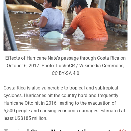
Effects of Hurricane Nate’s passage through Costa Rica on
October 6, 2017. Photo: LuchoCR / Wikimedia Commons,
CC BY-SA 4.0
Costa Rica is also vulnerable to tropical and subtropical
cyclones. Hurricanes hit the country hard and frequently:
Hurricane Otto hit in 2016, leading to the evacuation of
5,500 people and causing economic damages estimated at
least US$185 million.