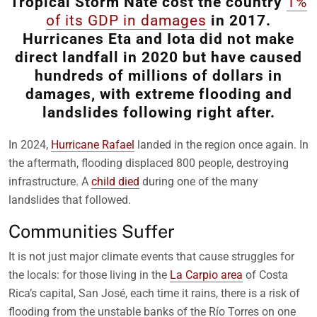
Tropical Storm Nate cost the country
1%
of its GDP in damages
in 2017.
Hurricanes Eta and Iota did not make
direct landfall in 2020 but have caused
hundreds of millions of dollars in
damages, with extreme flooding and
landslides following right after.
In 2024,
Hurricane Rafael
landed in the region once again. In
the aftermath, flooding displaced 800 people, destroying
infrastructure. A
child died
during one of the many
landslides that followed.
Communities Suffer
It is not just major climate events that cause struggles for
the locals: for those living in the
La Carpio area
of Costa
Rica’s capital, San José, each time it rains, there is a risk of
flooding from the unstable banks of the Río Torres on one