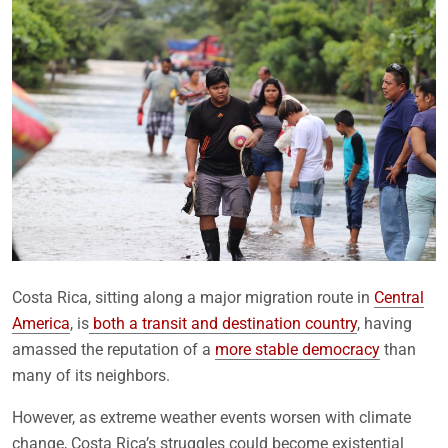
Costa Rica, sitting along a major migration route in
Central
America
, is
both a transit and destination country
, having
amassed the reputation of a
more stable democracy
than
many of its neighbors.
However, as extreme weather events worsen with climate
change, Costa Rica’s struggles could become existential