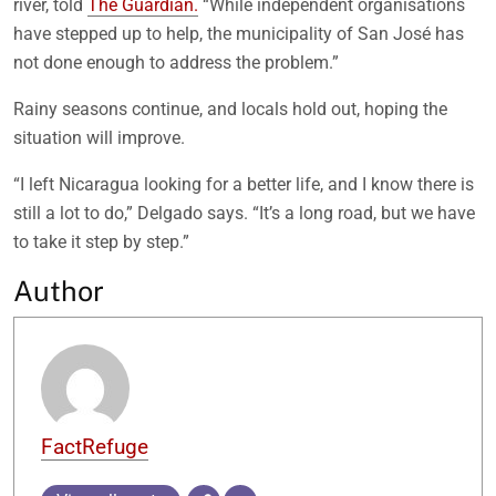
river, told
The Guardian.
“While independent organisations
have stepped up to help, the municipality of San José has
not done enough to address the problem.”
Rainy seasons continue, and locals hold out, hoping the
situation will improve.
“I left Nicaragua looking for a better life, and I know there is
still a lot to do,” Delgado says. “It’s a long road, but we have
to take it step by step.”
Author
FactRefuge