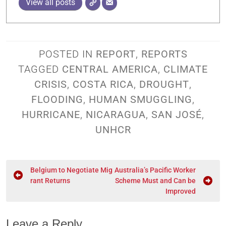
View all posts
POSTED IN
REPORT
,
REPORTS
TAGGED
CENTRAL AMERICA
,
CLIMATE
CRISIS
,
COSTA RICA
,
DROUGHT
,
FLOODING
,
HUMAN SMUGGLING
,
HURRICANE
,
NICARAGUA
,
SAN JOSÉ
,
UNHCR
Belgium to Negotiate Mig
Australia’s Pacific Worker
rant Returns
Scheme Must and Can be
Improved
Leave a Reply