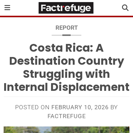
REPORT
Costa Rica: A
Destination Country
Struggling with
Internal Displacement
POSTED ON
FEBRUARY 10, 2026
BY
FACTREFUGE