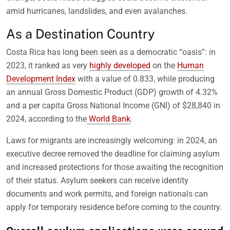
amid hurricanes, landslides, and even avalanches.
As a Destination Country
Costa Rica has long been seen as a democratic “oasis”: in
2023, it ranked as very
highly developed
on the
Human
Development Index
with a value of 0.833, while producing
an annual Gross Domestic Product (GDP) growth of 4.32%
and a per capita Gross National Income (GNI) of $28,840 in
2024, according to the
World Bank
.
Laws for migrants are increasingly welcoming: in 2024, an
executive decree removed the deadline for claiming asylum
and increased protections for those awaiting the recognition
of their status. Asylum seekers can receive identity
documents and work permits, and foreign nationals can
apply for temporary residence before coming to the country.