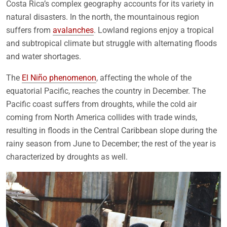
Costa Rica’s complex geography accounts for its variety in
natural disasters. In the north, the mountainous region
suffers from
avalanches
. Lowland regions enjoy a tropical
and subtropical climate but struggle with alternating floods
and water shortages.
The
El Niño phenomenon
, affecting the whole of the
equatorial Pacific, reaches the country in December. The
Pacific coast suffers from droughts, while the cold air
coming from North America collides with trade winds,
resulting in floods in the Central Caribbean slope during the
rainy season from June to December; the rest of the year is
characterized by droughts as well.