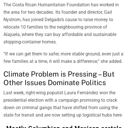
The Costa Rican Humanitarian Foundation has worked in
the area for two decades. Its founder and director, Gail
Nystrom, has joined Delgado’s cause to raise money to
relocate 10 families to the neighbouring province of
Alajuela, where they can buy affordable and sustainable
shipping-container homes.
“If we can get them to safer, more stable ground, even just a
few families at a time, it will make a difference,” she added.
Climate Problem is Pressing – But
Other Issues Dominate Politics
Last week, right-wing populist Laura Fernández won the
presidential election with a campaign promising to crack
down on criminal gangs that have shifted from using the
state for transit and are now setting up logistical hubs here.