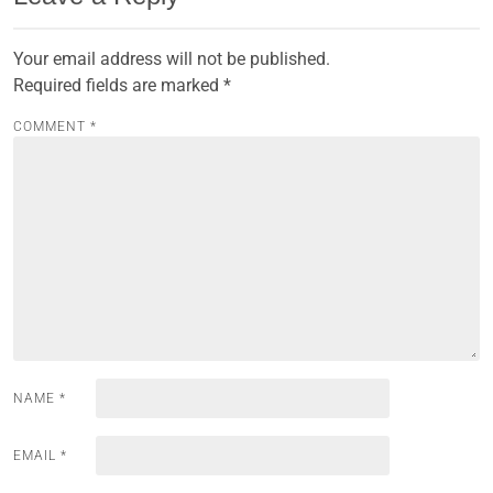
Your email address will not be published.
Required fields are marked
*
COMMENT
*
NAME
*
EMAIL
*