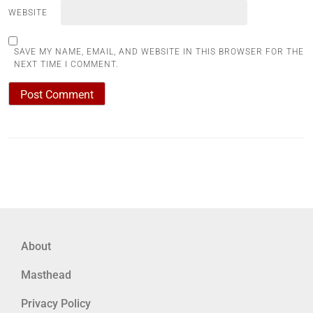
WEBSITE
SAVE MY NAME, EMAIL, AND WEBSITE IN THIS BROWSER FOR THE
NEXT TIME I COMMENT.
About
Masthead
Privacy Policy