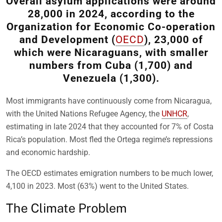
Overall asylum applications were around
28,000 in 2024, according to the
Organization for Economic Co-operation
and Development (
OECD
), 23,000 of
which were Nicaraguans, with smaller
numbers from Cuba (1,700) and
Venezuela (1,300).
Most immigrants have continuously come from Nicaragua,
with the United Nations Refugee Agency, the
UNHCR
,
estimating in late 2024 that they accounted for 7% of Costa
Rica’s population. Most fled the Ortega regime’s repressions
and economic hardship.
The OECD estimates emigration numbers to be much lower,
4,100 in 2023. Most (63%) went to the United States.
The Climate Problem