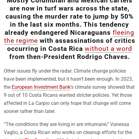
Mostly Columbian and Mexican cartels
are now in turf wars across the state,
causing the murder rate to jump by 50%
in the last six months. This tendency
already endangered Nicaraguans
fleeing
the regime
with assassinations of critics
occurring in Costa Rica
without a word
from then-President Rodrigo Chaves.
Other issues fly under the radar. Climate change policies
have been implemented, but it hasn’t been enough. In 2023,
the
European Investment Bank
’s climate survey showed that
9 out of 10 Costa Ricans wanted stricter policies. Yet those
affected in La Carpio can only hope that change will come
sooner rather than later.
“The conditions they are living in are inhumane,” Vanessa
Vaglio, a Costa Rican who works on cleanup efforts for the