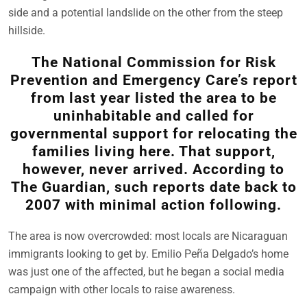
side and a potential landslide on the other from the steep
hillside.
The National Commission for Risk
Prevention and Emergency Care’s report
from last year listed the area to be
uninhabitable and called for
governmental support for relocating the
families living here. That support,
however, never arrived. According to
The Guardian, such reports date back to
2007 with minimal action following.
The area is now overcrowded: most locals are Nicaraguan
immigrants looking to get by. Emilio Peña Delgado’s home
was just one of the affected, but he began a social media
campaign with other locals to raise awareness.