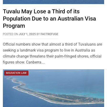
Tuvalu May Lose a Third of its
Population Due to an Australian Visa
Program
POSTED ON
JULY 1, 2025
BY
FACTREFUGE
Official numbers show that almost a third of Tuvaluans are
seeking a landmark visa program to live in Australia as
climate change threatens their palm-fringed shores, official
figures show. Canberra….
MIGRATION LAW