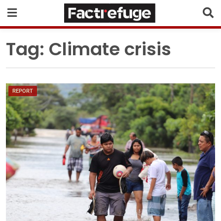
Tag:
Climate crisis
REPORT