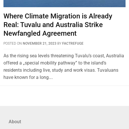
Where Climate Migration is Already
Real: Tuvalu and Australia Strike
Newfangled Agreement
POSTED ON
NOVEMBER 21, 2023
BY
FACTREFUGE
As the rising sea levels threatening Tuvalu’s coast, Australia
offered a „special mobility pathway” to the island’s
residents including live, study and work visas. Tuvaluans
have known for a long….
About