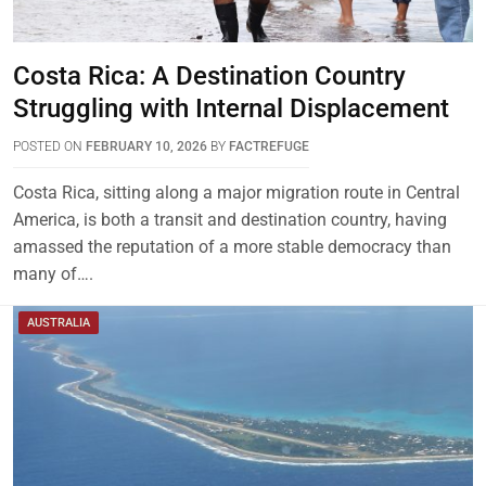
Costa Rica: A Destination Country
Struggling with Internal Displacement
POSTED ON
FEBRUARY 10, 2026
BY
FACTREFUGE
Costa Rica, sitting along a major migration route in Central
America, is both a transit and destination country, having
amassed the reputation of a more stable democracy than
many of….
AUSTRALIA