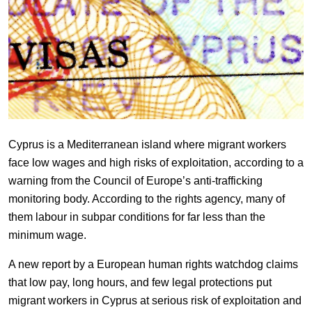
Cyprus is a Mediterranean island where migrant workers
face low wages and high risks of exploitation, according to a
warning from the Council of Europe’s anti-trafficking
monitoring body. According to the rights agency, many of
them labour in subpar conditions for far less than the
minimum wage.
A new report by a European human rights watchdog claims
that low pay, long hours, and few legal protections put
migrant workers in Cyprus at serious risk of exploitation and