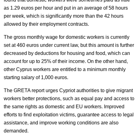
as 1.29 euros per hour and put in an average of 58 hours
per week, which is significantly more than the 42 hours
allowed by their employment contracts.
The gross monthly wage for domestic workers is currently
set at 460 euros under current law, but this amount is further
decreased by deductions for housing and food, which can
account for up to 25% of their income. On the other hand,
other Cyprus workers are entitled to a minimum monthly
starting salary of 1,000 euros.
The GRETA report urges Cypriot authorities to give migrant
workers better protections, such as equal pay and access to
the same rights as domestic and EU workers. Improved
efforts to find exploitation victims, guarantee access to legal
assistance, and improve working conditions are also
demanded.