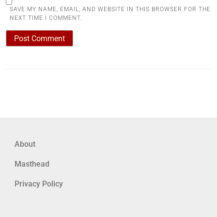
SAVE MY NAME, EMAIL, AND WEBSITE IN THIS BROWSER FOR THE
NEXT TIME I COMMENT.
About
Masthead
Privacy Policy