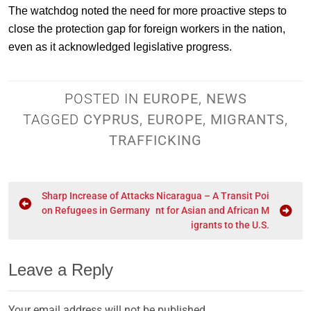
The watchdog noted the need for more proactive steps to
close the protection gap for foreign workers in the nation,
even as it acknowledged legislative progress.
POSTED IN
EUROPE
,
NEWS
TAGGED
CYPRUS
,
EUROPE
,
MIGRANTS
,
TRAFFICKING
Sharp Increase of Attacks
Nicaragua – A Transit Poi
on Refugees in Germany
nt for Asian and African M
igrants to the U.S.
Leave a Reply
Your email address will not be published.