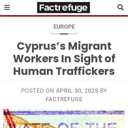
EUROPE
Cyprus’s Migrant
Workers In Sight of
Human Traffickers
POSTED ON
APRIL 30, 2025
BY
FACTREFUGE