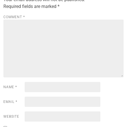
Required fields are marked
*
COMMENT
*
NAME
*
EMAIL
*
WEBSITE