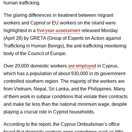
human trafficking.
The glaring differences in treatment between migrant
workers and Cypriot or EU workers on the island were
five-year assessment
highlighted in a
released Monday
(April 28) by GRETA (Group of Experts on Action against
Trafficking in Human Beings), the anti-trafficking monitoring
body of the Council of Europe.
are employed
Over 20,000 domestic workers
in Cyprus,
which has a population of about 930,000 in its government-
controlled southern region. The majority of the workers are
from Vietnam, Nepal, Sri Lanka, and the Philippines. Many
of them work in subpar conditions that violate their contracts
and make far less than the national minimum wage, despite
playing a crucial role in Cypriot households.
According to the report, the Cyprus Ombudsman’s office
found that domestic workers were sometimes paid as little