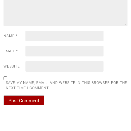
NAME
*
EMAIL
*
WEBSITE
SAVE MY NAME, EMAIL, AND WEBSITE IN THIS BROWSER FOR THE
NEXT TIME I COMMENT.