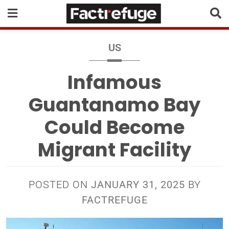
US
Infamous
Guantanamo Bay
Could Become
Migrant Facility
POSTED ON
JANUARY 31, 2025
BY
FACTREFUGE