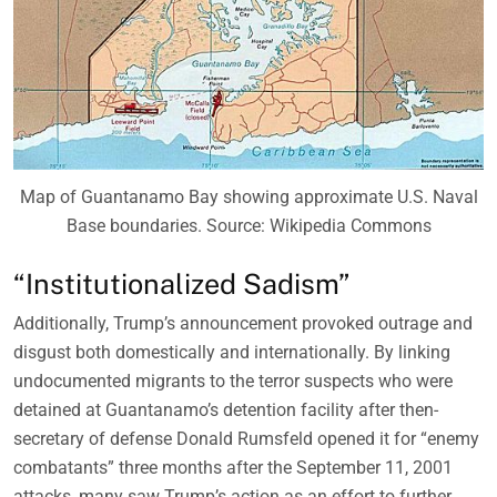
Map of Guantanamo Bay showing approximate U.S. Naval
Base boundaries. Source: Wikipedia Commons
“Institutionalized Sadism”
Additionally, Trump’s announcement provoked outrage and
disgust both domestically and internationally. By linking
undocumented migrants to the terror suspects who were
detained at Guantanamo’s detention facility after then-
secretary of defense Donald Rumsfeld opened it for “enemy
combatants” three months after the September 11, 2001
attacks, many saw Trump’s action as an effort to further