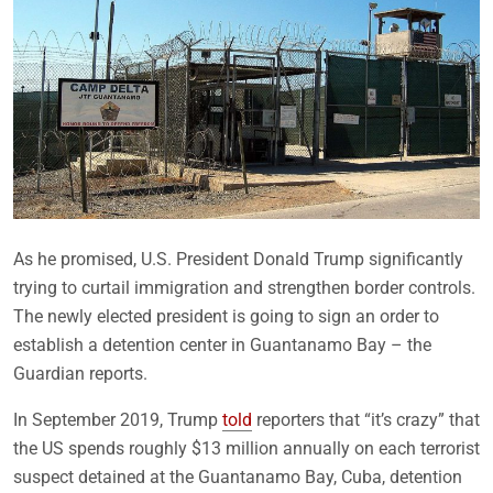
As he promised, U.S. President Donald Trump significantly
trying to curtail immigration and strengthen border controls.
The newly elected president is going to sign an order to
establish a detention center in Guantanamo Bay – the
Guardian reports.
In September 2019, Trump
told
reporters that “it’s crazy” that
the US spends roughly $13 million annually on each terrorist
suspect detained at the Guantanamo Bay, Cuba, detention