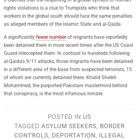
rights violations is a clue to Trumpists who think that
workers in the global south should face the same penalties
as alleged members of the Islamic State and al-Qaida.
A significantly
fewer number
of migrants have reportedly
been detained there in more recent times after the US Coast
Guard intercepted them. In contrast to hundreds following
al-Qaida’s 9/11 attacks, those migrants have been detained
in a different area of the base from suspected terrorists, 15
of whom are currently detained there. Khalid Sheikh
Mohammed, the purported Pakistani mastermind behind
that conspiracy, is the most infamous inmate.
POSTED IN
US
TAGGED
ASYLUM SEEKERS
,
BORDER
CONTROLS
,
DEPORTATION
,
ILLEGAL