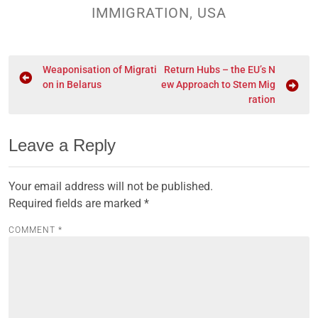
IMMIGRATION
,
USA
Weaponisation of Migrati
Return Hubs – the EU’s N
on in Belarus
ew Approach to Stem Mig
ration
Leave a Reply
Your email address will not be published.
Required fields are marked
*
COMMENT
*