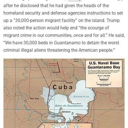
after he disclosed that he had given the heads of the
homeland security and defense agencies instructions to set
up a “30,000-person migrant facility” on the island. Trump
also noted the action would help end “the scourge of
migrant crime in our communities, once and for all.” He said,
“We have 30,000 beds in Guantanamo to detain the worst
criminal illegal aliens threatening the American people.”