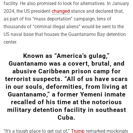
facility. He also promised to look for alternatives. In January
2024, the US president
changed
stance and declared that,
as part of his “mass deportation” campaign, tens of
thousands of “criminal illegal aliens” would be sent to the
US naval base that houses the Guantanamo Bay detention
center.
Known as “America’s gulag,”
Guantanamo was a covert, brutal, and
abusive Caribbean prison camp for
terrorist suspects. “All of us have scars
in our souls, deformities, from living at
Guantanamo,” a former Yemeni inmate
recalled of his time at the notorious
military detention facility in southeast
Cuba.
“It’s a tough place to get out of,”
Trump
remarked mockingly