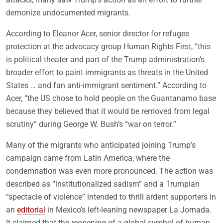
demonize undocumented migrants.
According to Eleanor Acer, senior director for refugee
protection at the advocacy group Human Rights First, “this
is political theater and part of the Trump administration’s
broader effort to paint immigrants as threats in the United
States … and fan anti-immigrant sentiment.” According to
Acer, “the US chose to hold people on the Guantanamo base
because they believed that it would be removed from legal
scrutiny” during George W. Bush’s “war on terror.”
Many of the migrants who anticipated joining Trump’s
campaign came from Latin America, where the
condemnation was even more pronounced. The action was
described as “institutionalized sadism” and a Trumpian
“spectacle of violence” intended to thrill ardent supporters in
an
editorial
in Mexico’s left-leaning newspaper La Jornada.
It claimed that the reopening of a global symbol of human