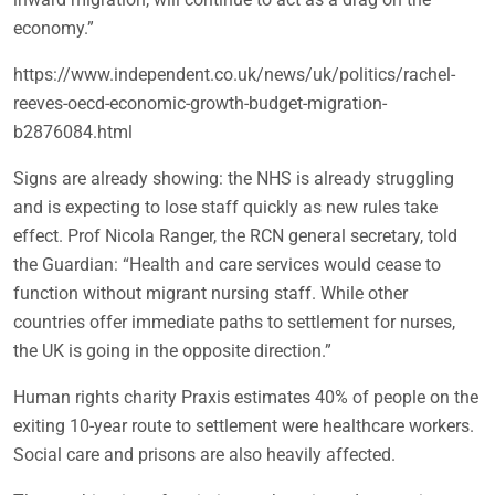
economy.”
https://www.independent.co.uk/news/uk/politics/rachel-
reeves-oecd-economic-growth-budget-migration-
b2876084.html
Signs are already showing: the NHS is already struggling
and is expecting to lose staff quickly as new rules take
effect. Prof Nicola Ranger, the RCN general secretary, told
the Guardian: “Health and care services would cease to
function without migrant nursing staff. While other
countries offer immediate paths to settlement for nurses,
the UK is going in the opposite direction.”
Human rights charity Praxis estimates 40% of people on the
exiting 10-year route to settlement were healthcare workers.
Social care and prisons are also heavily affected.