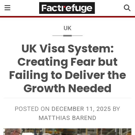
UK
UK Visa System:
Creating Fear but
Failing to Deliver the
Growth Needed
POSTED ON
DECEMBER 11, 2025
BY
MATTHIAS BAREND