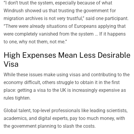
“I don’t trust the system, especially because of what
Windrush showed us that trusting the government for
migration archives is not very trustful,” said one participant.
“There were already situations of Europeans applying that
were completely vanished from the system … If it happens
to one, why not them, not me.”
High Expenses Mean Less Desirable
Visa
While these issues make using visas and contributing to the
economy difficult, others struggle to obtain it in the first
place: getting a visa to the UK is increasingly expensive as
rules tighten.
Global talent, top-level professionals like leading scientists,
academics, and digital experts, pay too much money, with
the government planning to slash the costs.