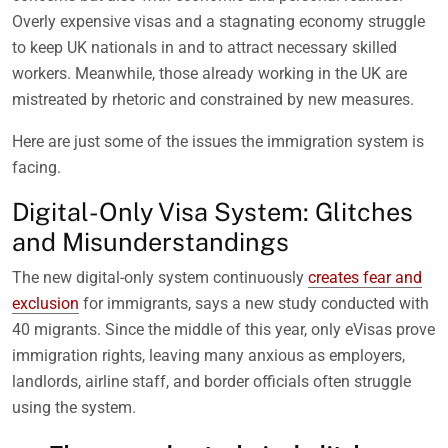
Overly expensive visas and a stagnating economy struggle
to keep UK nationals in and to attract necessary skilled
workers. Meanwhile, those already working in the UK are
mistreated by rhetoric and constrained by new measures.
Here are just some of the issues the immigration system is
facing.
Digital-Only Visa System: Glitches
and Misunderstandings
The new digital-only system continuously
creates fear and
exclusion
for immigrants, says a new study conducted with
40 migrants. Since the middle of this year, only eVisas prove
immigration rights, leaving many anxious as employers,
landlords, airline staff, and border officials often struggle
using the system.