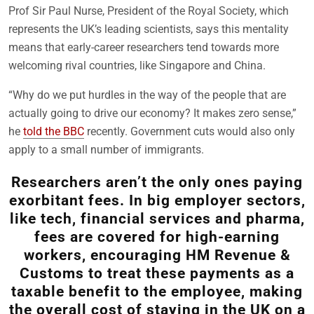
Prof Sir Paul Nurse, President of the Royal Society, which
represents the UK’s leading scientists, says this mentality
means that early-career researchers tend towards more
welcoming rival countries, like Singapore and China.
“Why do we put hurdles in the way of the people that are
actually going to drive our economy? It makes zero sense,”
he
told the BBC
recently. Government cuts would also only
apply to a small number of immigrants.
Researchers aren’t the only ones paying
exorbitant fees. In big employer sectors,
like tech, financial services and pharma,
fees are covered for high-earning
workers, encouraging HM Revenue &
Customs to treat these payments as a
taxable benefit to the employee, making
the overall cost of staying in the UK on a