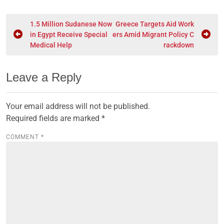
1.5 Million Sudanese Now
Greece Targets Aid Work
in Egypt Receive Special
ers Amid Migrant Policy C
Medical Help
rackdown
Leave a Reply
Your email address will not be published.
Required fields are marked
*
COMMENT
*