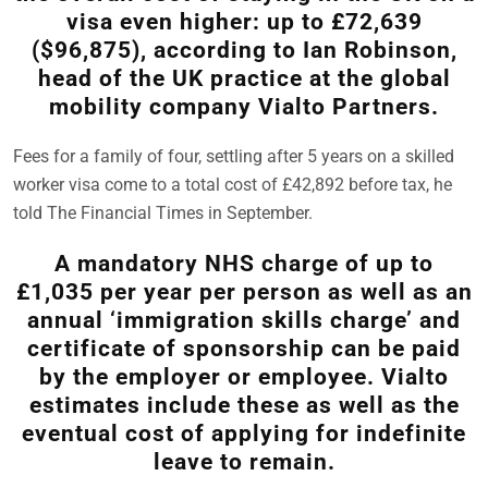
visa even higher: up to £72,639
($96,875), according to Ian Robinson,
head of the UK practice at the global
mobility company Vialto Partners.
Fees for a family of four, settling after 5 years on a skilled
worker visa come to a total cost of £42,892 before tax, he
told The Financial Times in September.
A mandatory NHS charge of up to
£1,035 per year per person as well as an
annual ‘immigration skills charge’ and
certificate of sponsorship can be paid
by the employer or employee. Vialto
estimates include these as well as the
eventual cost of applying for indefinite
leave to remain.