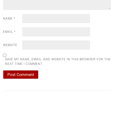
NAME
*
EMAIL
*
WEBSITE
SAVE MY NAME, EMAIL, AND WEBSITE IN THIS BROWSER FOR THE
NEXT TIME I COMMENT.