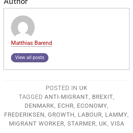
Author
Matthias Barend
View all posts
POSTED IN
UK
TAGGED
ANTI-MIGRANT
,
BREXIT
,
DENMARK
,
ECHR
,
ECONOMY
,
FREDERIKSEN
,
GROWTH
,
LABOUR
,
LAMMY
,
MIGRANT WORKER
,
STARMER
,
UK
,
VISA