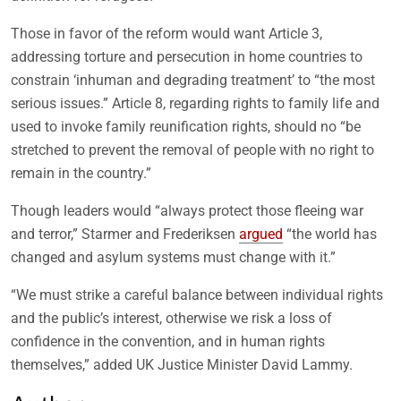
Those in favor of the reform would want Article 3,
addressing torture and persecution in home countries to
constrain ‘inhuman and degrading treatment’ to “the most
serious issues.” Article 8, regarding rights to family life and
used to invoke family reunification rights, should no “be
stretched to prevent the removal of people with no right to
remain in the country.”
Though leaders would “always protect those fleeing war
and terror,” Starmer and Frederiksen
argued
“the world has
changed and asylum systems must change with it.”
“We must strike a careful balance between individual rights
and the public’s interest, otherwise we risk a loss of
confidence in the convention, and in human rights
themselves,” added UK Justice Minister David Lammy.