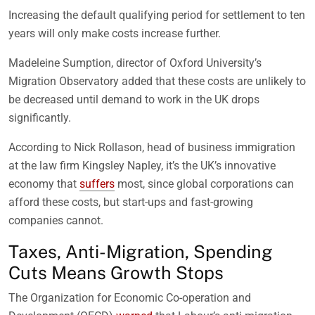
Increasing the default qualifying period for settlement to ten
years will only make costs increase further.
Madeleine Sumption, director of Oxford University’s
Migration Observatory added that these costs are unlikely to
be decreased until demand to work in the UK drops
significantly.
According to Nick Rollason, head of business immigration
at the law firm Kingsley Napley, it’s the UK’s innovative
economy that
suffers
most, since global corporations can
afford these costs, but start-ups and fast-growing
companies cannot.
Taxes, Anti-Migration, Spending
Cuts Means Growth Stops
The Organization for Economic Co-operation and