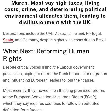
March. Most say high taxes, living
costs, crime, and deteriorating political
environment alienates them, leading to
disillusionment with the UK.
Destinations include the UAE, Australia, Ireland, Portugal,
Spain
, and Germany, despite higher visa costs due to Brexit.
What Next: Reforming Human
Rights
Despite critical voices rising, the Labour government
presses on, hoping to mirror the Danish model for migration
and influencing European leaders to join their cause.
Most recently, they moved in on the long-promised reforms
to the European Convention on Human Rights (ECHR),
which they say requires countries to follow an outdated
definition for refugees.