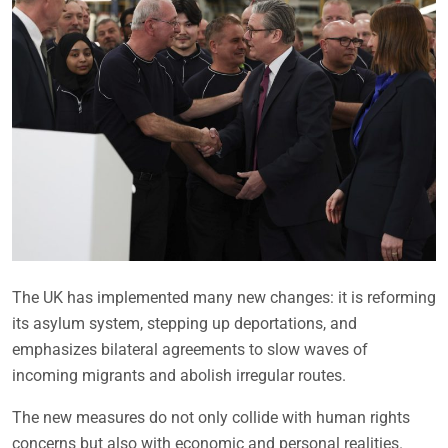
The UK has implemented many new changes: it is reforming
its asylum system, stepping up deportations, and
emphasizes bilateral agreements to slow waves of
incoming migrants and abolish irregular routes.
The new measures do not only collide with human rights
concerns but also with economic and personal realities.