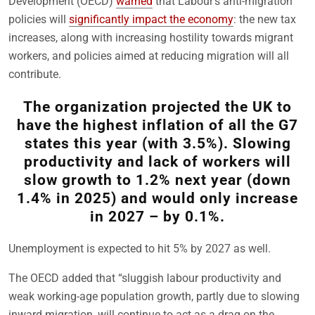
Development (OECD)
warned
that Labour’s anti-migration
policies will
significantly impact the economy
: the new tax
increases, along with increasing hostility towards migrant
workers, and policies aimed at reducing migration will all
contribute.
The organization projected the UK to
have the highest inflation of all the G7
states this year (with 3.5%). Slowing
productivity and lack of workers will
slow growth to 1.2% next year (down
1.4% in 2025) and would only increase
in 2027 – by 0.1%.
Unemployment is expected to hit 5% by 2027 as well.
The OECD added that “sluggish labour productivity and
weak working-age population growth, partly due to slowing
inward migration, will continue to act as a drag on the