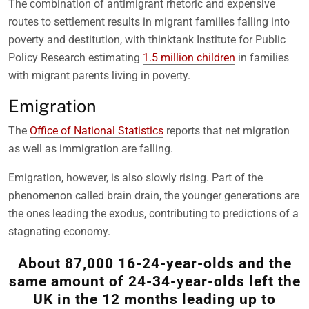
The combination of antimigrant rhetoric and expensive
routes to settlement results in migrant families falling into
poverty and destitution, with thinktank Institute for Public
Policy Research estimating
1.5 million children
in families
with migrant parents living in poverty.
Emigration
The
Office of National Statistics
reports that net migration
as well as immigration are falling.
Emigration, however, is also slowly rising. Part of the
phenomenon called brain drain, the younger generations are
the ones leading the exodus, contributing to predictions of a
stagnating economy.
About 87,000 16-24-year-olds and the
same amount of 24-34-year-olds left the
UK in the 12 months leading up to