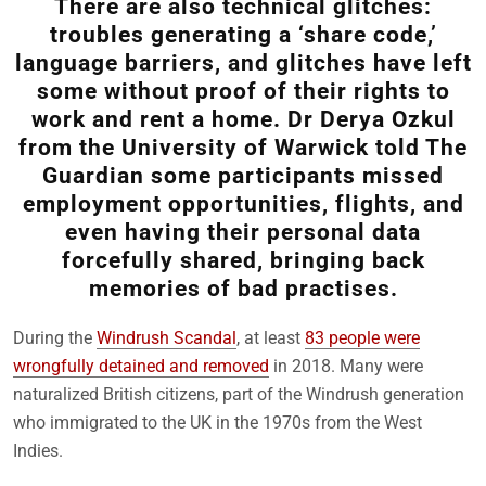
There are also technical glitches:
troubles generating a ‘share code,’
language barriers, and glitches have left
some without proof of their rights to
work and rent a home. Dr Derya Ozkul
from the University of Warwick told The
Guardian some participants missed
employment opportunities, flights, and
even having their personal data
forcefully shared, bringing back
memories of bad practises.
During the
Windrush Scandal
, at least
83 people were
wrongfully detained and removed
in 2018. Many were
naturalized British citizens, part of the Windrush generation
who immigrated to the UK in the 1970s from the West
Indies.