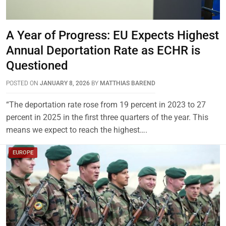
A Year of Progress: EU Expects Highest
Annual Deportation Rate as ECHR is
Questioned
POSTED ON
JANUARY 8, 2026
BY
MATTHIAS BAREND
“The deportation rate rose from 19 percent in 2023 to 27
percent in 2025 in the first three quarters of the year. This
means we expect to reach the highest….
EUROPE