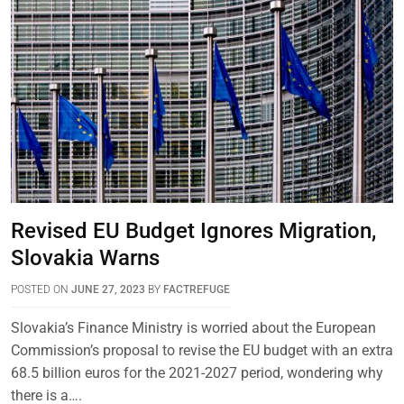
Revised EU Budget Ignores Migration,
Slovakia Warns
POSTED ON
JUNE 27, 2023
BY
FACTREFUGE
Slovakia’s Finance Ministry is worried about the European
Commission’s proposal to revise the EU budget with an extra
68.5 billion euros for the 2021-2027 period, wondering why
there is a….