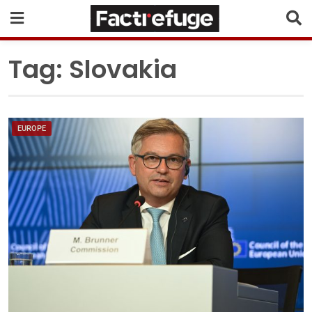
Tag:
Slovakia
EUROPE