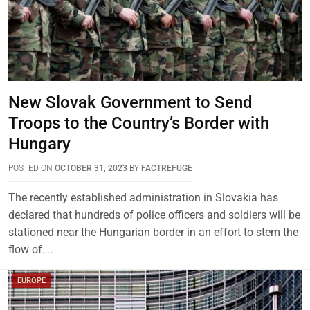
New Slovak Government to Send
Troops to the Country’s Border with
Hungary
POSTED ON
OCTOBER 31, 2023
BY
FACTREFUGE
The recently established administration in Slovakia has
declared that hundreds of police officers and soldiers will be
stationed near the Hungarian border in an effort to stem the
flow of….
EUROPE