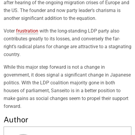
after hearing of the ongoing migration crises of Europe and
the US. The founder and now party leader’s charisma is
another significant addition to the equation.
Voter
frustration
with the long-standing LDP party also
contributes greatly to its losses, and conversely the far-
right’s radical plans for change are attractive to a stagnating
country.
While this major step forward is not a change in
government, it does signal a significant change in Japanese
politics. With the LDP coalition majority gone in both
houses of parliament, Sanseito is in a better position to
make gains as social changes seem to propel their support
forward.
Author