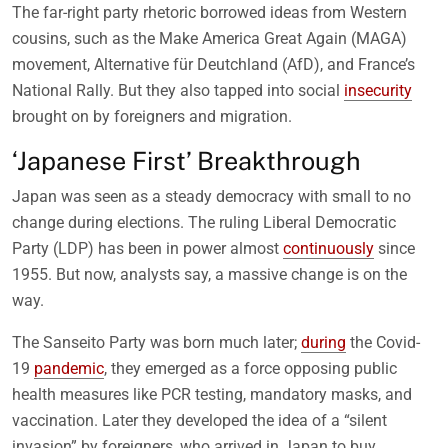
The far-right party rhetoric borrowed ideas from Western
cousins, such as the Make America Great Again (MAGA)
movement, Alternative für Deutchland (AfD), and France’s
National Rally. But they also tapped into social
insecurity
brought on by foreigners and migration.
‘Japanese First’ Breakthrough
Japan was seen as a steady democracy with small to no
change during elections. The ruling Liberal Democratic
Party (LDP) has been in power almost
continuously
since
1955. But now, analysts say, a massive change is on the
way.
The Sanseito Party was born much later;
during
the Covid-
19
pandemic
, they emerged as a force opposing public
health measures like PCR testing, mandatory masks, and
vaccination. Later they developed the idea of a “silent
invasion” by foreigners, who arrived in Japan to buy