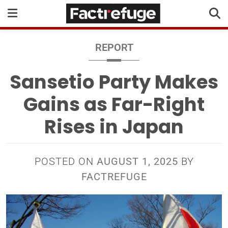
REPORT
Sansetio Party Makes
Gains as Far-Right
Rises in Japan
POSTED ON
AUGUST 1, 2025
BY
FACTREFUGE