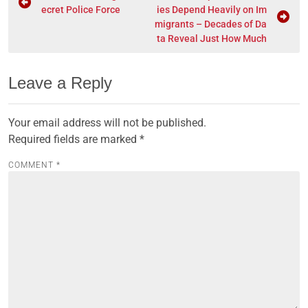
ecret Police Force
ies Depend Heavily on Im
migrants – Decades of Da
ta Reveal Just How Much
Leave a Reply
Your email address will not be published.
Required fields are marked
*
COMMENT
*