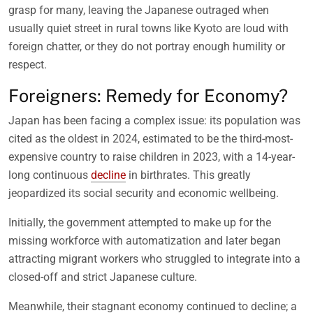
grasp for many, leaving the Japanese outraged when
usually quiet street in rural towns like Kyoto are loud with
foreign chatter, or they do not portray enough humility or
respect.
Foreigners: Remedy for Economy?
Japan has been facing a complex issue: its population was
cited as the oldest in 2024, estimated to be the third-most-
expensive country to raise children in 2023, with a 14-year-
long continuous
decline
in birthrates. This greatly
jeopardized its social security and economic wellbeing.
Initially, the government attempted to make up for the
missing workforce with automatization and later began
attracting migrant workers who struggled to integrate into a
closed-off and strict Japanese culture.
Meanwhile, their stagnant economy continued to decline; a