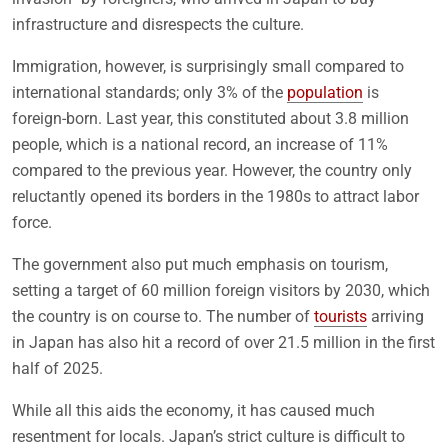
infrastructure and disrespects the culture.
Immigration, however, is surprisingly small compared to
international standards; only 3% of the
population
is
foreign-born. Last year, this constituted about 3.8 million
people, which is a national record, an increase of 11%
compared to the previous year. However, the country only
reluctantly opened its borders in the 1980s to attract labor
force.
The government also put much emphasis on tourism,
setting a target of 60 million foreign visitors by 2030, which
the country is on course to. The number of
tourists
arriving
in Japan has also hit a record of over 21.5 million in the first
half of 2025.
While all this aids the economy, it has caused much
resentment for locals. Japan’s strict culture is difficult to