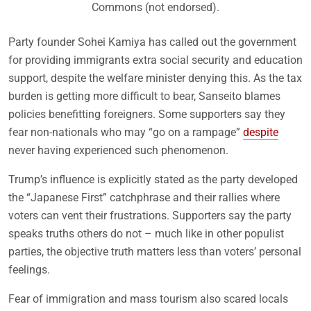
Commons (not endorsed).
Party founder Sohei Kamiya has called out the government
for providing immigrants extra social security and education
support, despite the welfare minister denying this. As the tax
burden is getting more difficult to bear, Sanseito blames
policies benefitting foreigners. Some supporters say they
fear non-nationals who may “go on a rampage”
despite
never having experienced such phenomenon.
Trump’s influence is explicitly stated as the party developed
the “Japanese First” catchphrase and their rallies where
voters can vent their frustrations. Supporters say the party
speaks truths others do not – much like in other populist
parties, the objective truth matters less than voters’ personal
feelings.
Fear of immigration and mass tourism also scared locals