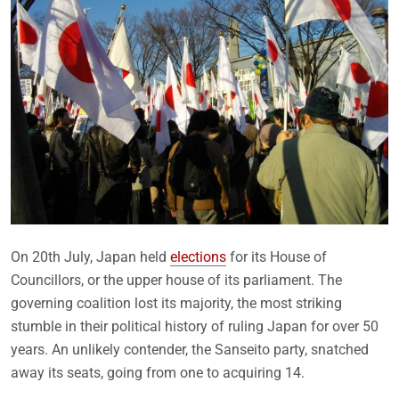
On 20th July, Japan held
elections
for its House of
Councillors, or the upper house of its parliament. The
governing coalition lost its majority, the most striking
stumble in their political history of ruling Japan for over 50
years. An unlikely contender, the Sanseito party, snatched
away its seats, going from one to acquiring 14.