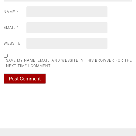
NAME
*
EMAIL
*
WEBSITE
SAVE MY NAME, EMAIL, AND WEBSITE IN THIS BROWSER FOR THE
NEXT TIME I COMMENT.