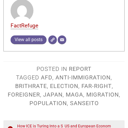
FactRefuge
View all posts
POSTED IN
REPORT
TAGGED
AFD
,
ANTI-IMMIGRATION
,
BRITHRATE
,
ELECTION
,
FAR-RIGHT
,
FOREIGNER
,
JAPAN
,
MAGA
,
MIGRATION
,
POPULATION
,
SANSEITO
How ICE is Turing Into a S
US and European Econom