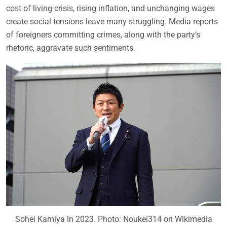
cost of living crisis, rising inflation, and unchanging wages
create social tensions leave many struggling. Media reports
of foreigners committing crimes, along with the party’s
rhetoric, aggravate such sentiments.
Sohei Kamiya in 2023. Photo: Noukei314 on Wikimedia