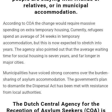
relatives, or in municipal
accommodation.
According to COA the change would require massive
spending on extra temporary housing, Currently, refugees
spend an average of 34 weeks in temporary
accommodation, but this is now expected to stretch into
years. The agency also pointed out that the average waiting
time for social housing is seven years, and far longer in
major cities.
Municipalities have voiced strong concerns over the burden-
sharing of asylum accommodation. The government’s plan
to dismantle the Dispersal Act has been met with resistance
from local authorities.
The Dutch Central Agency for the
Reception of Asylum Seekers (COA) is