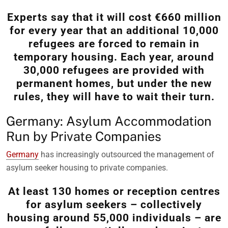
Experts say that it will cost €660 million
for every year that an additional 10,000
refugees are forced to remain in
temporary housing. Each year, around
30,000 refugees are provided with
permanent homes, but under the new
rules, they will have to wait their turn.
Germany: Asylum Accommodation
Run by Private Companies
Germany
has increasingly outsourced the management of
asylum seeker housing to private companies.
At least 130 homes or reception centres
for asylum seekers – collectively
housing around 55,000 individuals – are