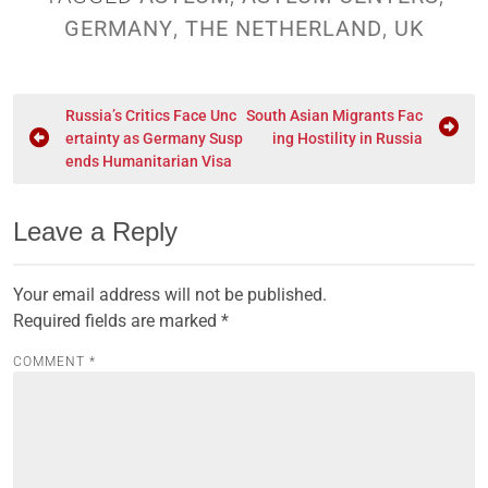
GERMANY
,
THE NETHERLAND
,
UK
Russia’s Critics Face Unc
South Asian Migrants Fac
ertainty as Germany Susp
ing Hostility in Russia
ends Humanitarian Visa
Leave a Reply
Your email address will not be published.
Required fields are marked
*
COMMENT
*