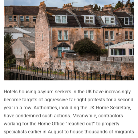
Hotels housing asylum seekers in the UK have increasingly
become targets of aggressive far-right protests for a second
year in a row. Authorities, including the UK Home Secretary,
have condemned such actions. Meanwhile, contractors
working for the Home Office “reached out” to property
specialists earlier in August to house thousands of migrants