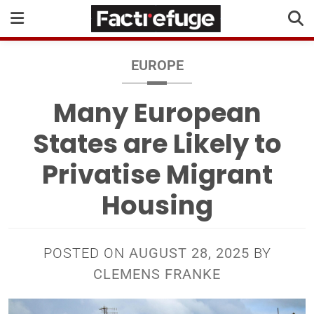
EUROPE
Many European
States are Likely to
Privatise Migrant
Housing
POSTED ON
AUGUST 28, 2025
BY
CLEMENS FRANKE