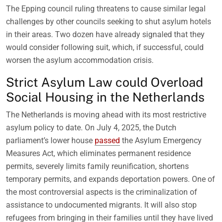
The Epping council ruling threatens to cause similar legal
challenges by other councils seeking to shut asylum hotels
in their areas. Two dozen have already signaled that they
would consider following suit, which, if successful, could
worsen the asylum accommodation crisis.
Strict Asylum Law could Overload
Social Housing in the Netherlands
The Netherlands is moving ahead with its most restrictive
asylum policy to date. On July 4, 2025, the Dutch
parliament’s lower house
passed
the Asylum Emergency
Measures Act, which eliminates permanent residence
permits, severely limits family reunification, shortens
temporary permits, and expands deportation powers. One of
the most controversial aspects is the criminalization of
assistance to undocumented migrants. It will also stop
refugees from bringing in their families until they have lived