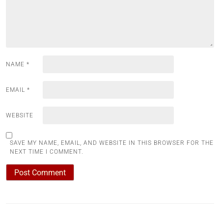
NAME
*
EMAIL
*
WEBSITE
SAVE MY NAME, EMAIL, AND WEBSITE IN THIS BROWSER FOR THE
NEXT TIME I COMMENT.