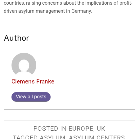
countries, raising concerns about the implications of profit-
driven asylum management in Germany.
Author
Clemens Franke
View all posts
POSTED IN
EUROPE
,
UK
TAGGED
ASYLUM
,
ASYLUM CENTERS
,