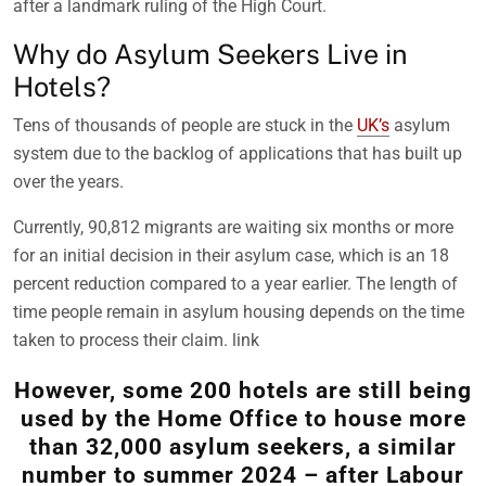
after a landmark ruling of the High Court.
Why do Asylum Seekers Live in
Hotels?
Tens of thousands of people are stuck in the
UK’s
asylum
system due to the backlog of applications that has built up
over the years.
Currently, 90,812 migrants are waiting six months or more
for an initial decision in their asylum case, which is an 18
percent reduction compared to a year earlier. The length of
time people remain in asylum housing depends on the time
taken to process their claim. link
However, some 200 hotels are still being
used by the Home Office to house more
than 32,000 asylum seekers, a similar
number to summer 2024 – after Labour