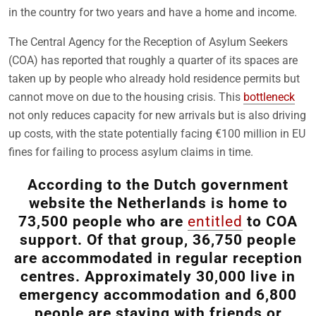
in the country for two years and have a home and income.
The Central Agency for the Reception of Asylum Seekers
(COA) has reported that roughly a quarter of its spaces are
taken up by people who already hold residence permits but
cannot move on due to the housing crisis. This
bottleneck
not only reduces capacity for new arrivals but is also driving
up costs, with the state potentially facing €100 million in EU
fines for failing to process asylum claims in time.
According to the Dutch government
website the Netherlands is home to
73,500 people who are
entitled
to COA
support. Of that group, 36,750 people
are accommodated in regular reception
centres. Approximately 30,000 live in
emergency accommodation and 6,800
people are staying with friends or