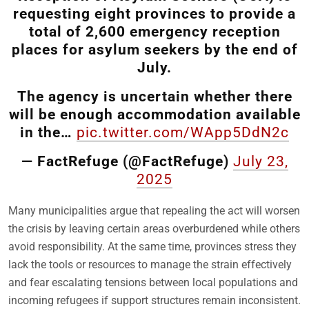
requesting eight provinces to provide a
total of 2,600 emergency reception
places for asylum seekers by the end of
July.
The agency is uncertain whether there
will be enough accommodation available
in the…
pic.twitter.com/WApp5DdN2c
— FactRefuge (@FactRefuge)
July 23,
2025
Many municipalities argue that repealing the act will worsen
the crisis by leaving certain areas overburdened while others
avoid responsibility. At the same time, provinces stress they
lack the tools or resources to manage the strain effectively
and fear escalating tensions between local populations and
incoming refugees if support structures remain inconsistent.