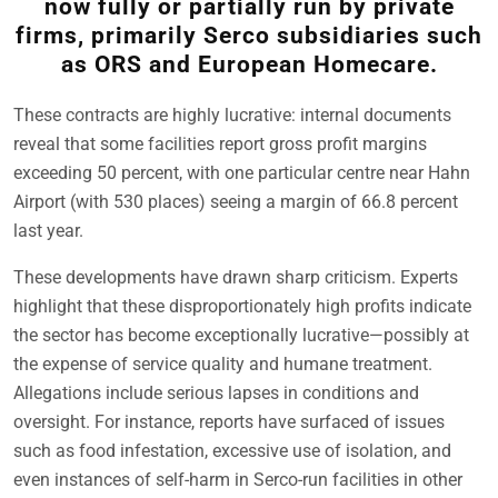
now fully or partially run by private
firms, primarily Serco subsidiaries such
as ORS and European Homecare.
These contracts are highly lucrative: internal documents
reveal that some facilities report gross profit margins
exceeding 50 percent, with one particular centre near Hahn
Airport (with 530 places) seeing a margin of 66.8 percent
last year.
These developments have drawn sharp criticism. Experts
highlight that these disproportionately high profits indicate
the sector has become exceptionally lucrative—possibly at
the expense of service quality and humane treatment.
Allegations include serious lapses in conditions and
oversight. For instance, reports have surfaced of issues
such as food infestation, excessive use of isolation, and
even instances of self-harm in Serco-run facilities in other