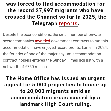
was forced to find accommodation for
the record 27,997 migrants who have
crossed the Channel so far in 2025, the
Telegraph
reports
.
Despite the poor conditions, the small number of private
sector companies
awarded
government contracts to run this
accommodation have enjoyed record profits. Earlier in 2024,
the founder of one of the major asylum accommodation
contract holders entered the Sunday Times rich list with a
net worth of £750 million.
The Home Office has issued an urgent
appeal for 5,000 properties to house up
to 20,000 migrants amid an
accommodation crisis caused by a
landmark High Court ruling.