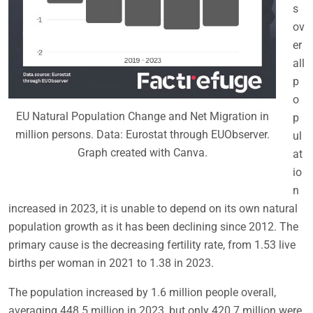
s
ov
er
all
p
o
EU Natural Population Change and Net Migration in
p
million persons. Data: Eurostat through EUObserver.
ul
Graph created with Canva.
at
io
n
increased in 2023, it is unable to depend on its own natural
population growth as it has been declining since 2012. The
primary cause is the decreasing fertility rate, from 1.53 live
births per woman in 2021 to 1.38 in 2023.
The population increased by 1.6 million people overall,
averaging 448.5 million in 2023, but only 420.7 million were