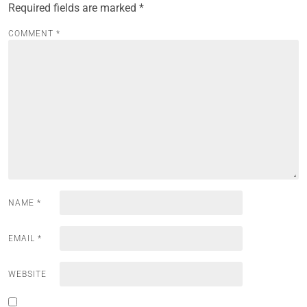
Required fields are marked
*
COMMENT
*
NAME
*
EMAIL
*
WEBSITE