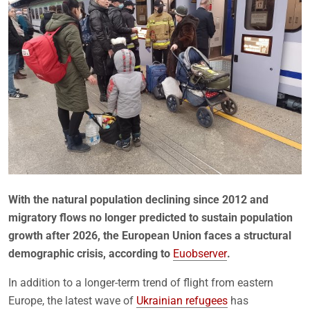
With the natural population declining since 2012 and
migratory flows no longer predicted to sustain population
growth after 2026, the European Union faces a structural
demographic crisis, according to
Euobserver
.
In addition to a longer-term trend of flight from eastern
Europe, the latest wave of
Ukrainian refugees
has