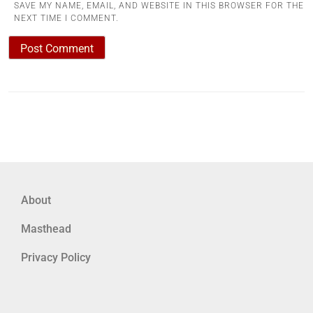
SAVE MY NAME, EMAIL, AND WEBSITE IN THIS BROWSER FOR THE
NEXT TIME I COMMENT.
About
Masthead
Privacy Policy