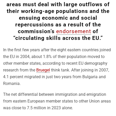
areas must deal with large outflows of
their working-age populations and the
ensuing economic and social
repercussions as a result of the
commission’s
endorsement
of
“circulating skills across the EU.”
In the first few years after the eight eastern countries joined
the EU in 2004, about 1.8% of their population moved to
other member states, according to recent EU demography
research from the
Bruegel
think tank. After joining in 2007,
4.1 percent migrated in just two years from Bulgaria and
Romania.
The net differential between immigration and emigration
from eastern European member states to other Union areas
was close to 7.5 million in 2023 alone.