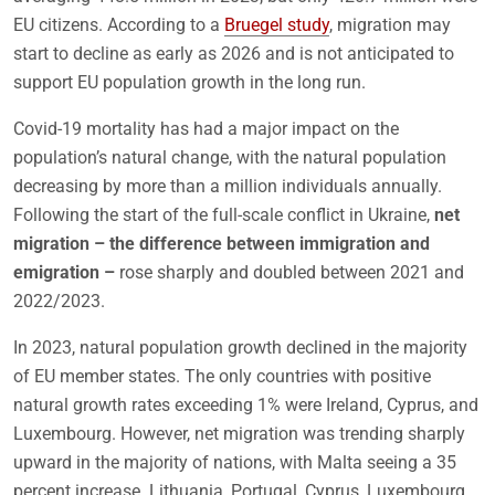
EU citizens. According to a
Bruegel study
, migration may
start to decline as early as 2026 and is not anticipated to
support EU population growth in the long run.
Covid-19 mortality has had a major impact on the
population’s natural change, with the natural population
decreasing by more than a million individuals annually.
Following the start of the full-scale conflict in Ukraine,
net
migration – the difference between immigration and
emigration –
rose sharply and doubled between 2021 and
2022/2023.
In 2023, natural population growth declined in the majority
of EU member states. The only countries with positive
natural growth rates exceeding 1% were Ireland, Cyprus, and
Luxembourg. However, net migration was trending sharply
upward in the majority of nations, with Malta seeing a 35
percent increase. Lithuania, Portugal, Cyprus, Luxembourg,