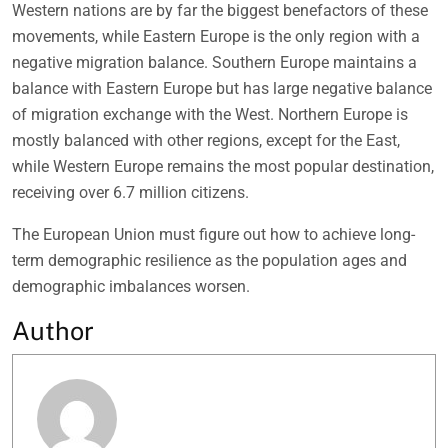
Western nations are by far the biggest benefactors of these
movements, while Eastern Europe is the only region with a
negative migration balance. Southern Europe maintains a
balance with Eastern Europe but has large negative balance
of migration exchange with the West. Northern Europe is
mostly balanced with other regions, except for the East,
while Western Europe remains the most popular destination,
receiving over 6.7 million citizens.
The European Union must figure out how to achieve long-
term demographic resilience as the population ages and
demographic imbalances worsen.
Author