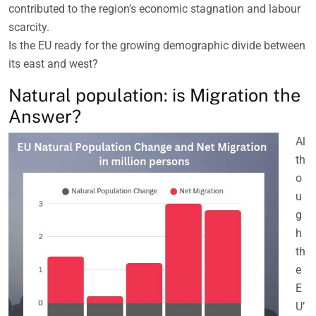
contributed to the region’s economic stagnation and labour
scarcity.
Is the EU ready for the growing demographic divide between
its east and west?
Natural population: is Migration the
Answer?
Al
th
o
u
g
h
th
e
E
U’