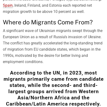
Spain
, Ireland, Finland, and Estonia each reported net
migration growth to be above 10 percent as well.
Where do Migrants Come From?
A significant wave of Ukrainian migrants swept through the
European Union as a result of Russia’s invasion of Ukraine.
The conflict has greatly accelerated the long-standing trend
of migration from EU candidate states, which began in the
1990s, motivated by the desire for better living and
employment conditions.
According to the UN, in 2023, most
migrants primarily came from candidate
states, while the second- and third-
largest groups arrived from Western
Asia/Northern Africa and the
Caribbean/Latin America respectively.