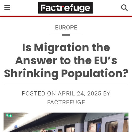
EUROPE
Is Migration the
Answer to the EU’s
Shrinking Population?
POSTED ON
APRIL 24, 2025
BY
FACTREFUGE