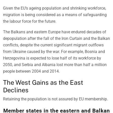
Given the EU’s ageing population and shrinking workforce,
migration is being considered as a means of safeguarding
the labour force for the future.
The Balkans and eastern Europe have endured decades of
depopulation after the fall of the Iron Curtain and the Balkan
conflicts, despite the current significant migrant outflows
from Ukraine caused by the war. For example, Bosnia and
Herzegovina is expected to lose half of its workforce by
2050, and Serbia and Albania lost more than half a million
people between 2004 and 2014.
The West Gains as the East
Declines
Retaining the population is not assured by EU membership.
Member states in the eastern and Balkan