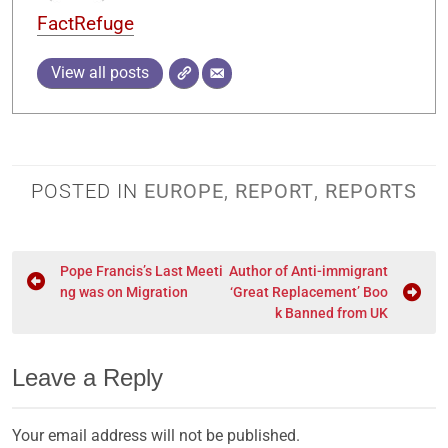
FactRefuge
View all posts
POSTED IN
EUROPE
,
REPORT
,
REPORTS
Pope Francis’s Last Meeti
Author of Anti-immigrant
ng was on Migration
‘Great Replacement’ Boo
k Banned from UK
Leave a Reply
Your email address will not be published.