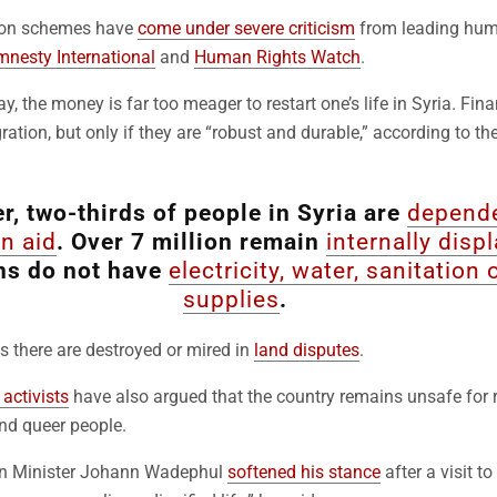
tion schemes have
come under severe criticism
from leading hum
nesty International
and
Human Rights Watch
.
say, the money is far too meager to restart one’s life in Syria. Fin
ration, but only if they are “robust and durable,” according to th
, two-thirds of people in Syria are
depend
n aid
. Over 7 million remain
internally disp
ns do not have
electricity, water, sanitation
supplies
.
 there are destroyed or mired in
land disputes
.
activists
have also argued that the country remains unsafe for r
nd queer people.
n Minister Johann Wadephul
softened his stance
after a visit 