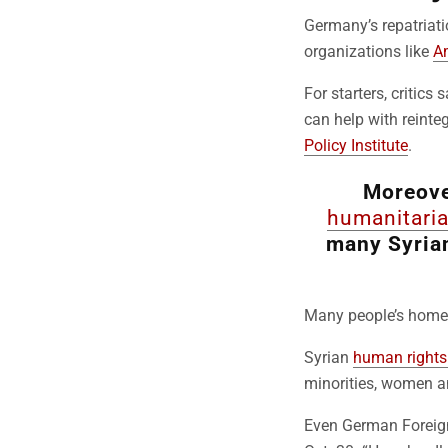
Germany’s repatria
organizations like
Am
For starters, critics 
can help with reinteg
Policy Institute
.
Moreover
humanitaria
many Syria
Many people’s homes
Syrian
human rights 
minorities, women a
Even German Foreig