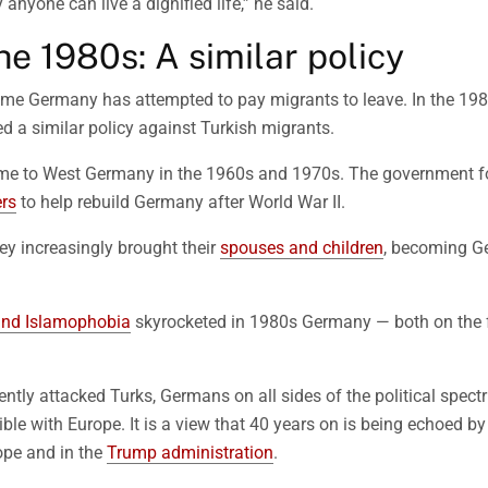
 anyone can live a dignified life,” he said.
he 1980s: A similar policy
t time Germany has attempted to pay migrants to leave. In the 198
 a similar policy against Turkish migrants.
ame to West Germany in the 1960s and 1970s. The government fo
rs
to help rebuild Germany after World War II.
hey increasingly brought their
spouses and children
, becoming G
and Islamophobia
skyrocketed in 1980s Germany — both on the fa
ently attacked Turks, Germans on all sides of the political spec
le with Europe. It is a view that 40 years on is being echoed by 
rope and in the
Trump administration
.