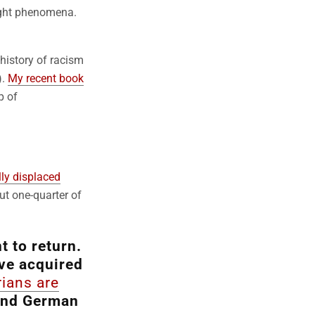
right phenomena.
 history of racism
).
My recent book
p of
lly displaced
ut one-quarter of
 to return.
ve acquired
rians are
end German