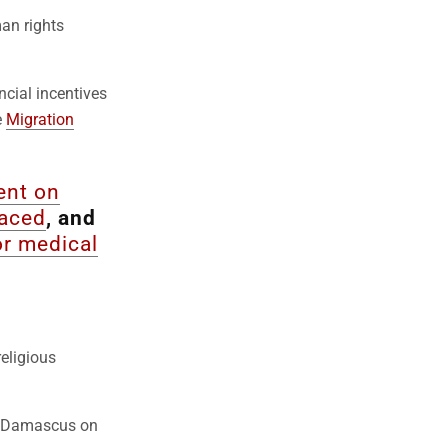
an rights
ancial incentives
e
Migration
ent on
laced
, and
 or medical
eligious
to Damascus on