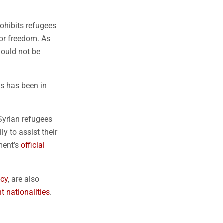
rohibits refugees
 or freedom. As
hould not be
ns has been in
Syrian refugees
ly to assist their
ment’s
official
ncy
, are also
t nationalities
.