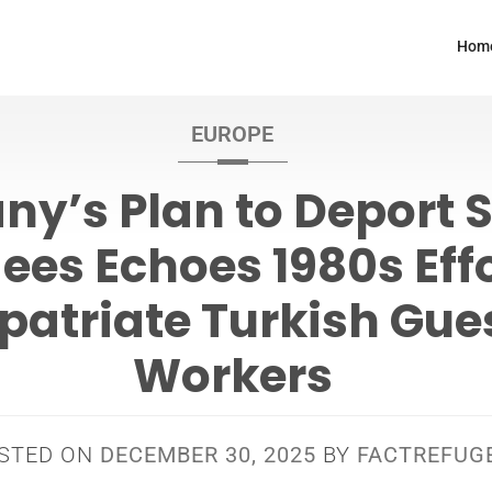
Hom
EUROPE
y’s Plan to Deport 
ees Echoes 1980s Effo
patriate Turkish Gue
Workers
STED ON
DECEMBER 30, 2025
BY
FACTREFUG