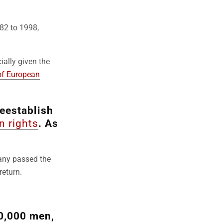
982 to 1998,
ially given the
of European
eestablish
 rights
. As
.
many passed the
return.
0,000 men,