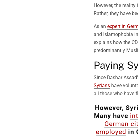
However, the realit
Rather, they have be
As an
expert in Germ
and Islamophobia in 
explains how the CDU
predominantly Musli
Paying Sy
Since Bashar Assad
Syrians
have volunta
all those who have fl
However, Syri
Many have
in
German ci
employed
in 