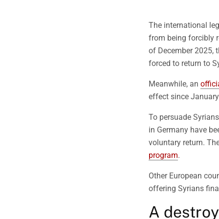
The international leg
from being forcibly r
of December 2025, 
forced to return to Sy
Meanwhile, an
offic
effect since Januar
To persuade Syrians 
in Germany have bee
voluntary return. Th
program
.
Other European coun
offering Syrians fin
A destro