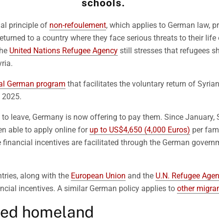
schools.
al principle of
non-refoulement
, which applies to German law, p
eturned to a country where they face serious threats to their life
the
United Nations Refugee Agency
still stresses that refugees s
ria.
ial German program
that facilitates the voluntary return of Syria
y 2025.
to leave, Germany is now offering to pay them. Since January, 
n able to apply online for
up to US$4,650 (4,000 Euros)
per fami
e financial incentives are facilitated through the German govern
tries, along with the
European Union
and the
U.N. Refugee Age
ancial incentives. A similar German policy applies to
other migran
yed homeland