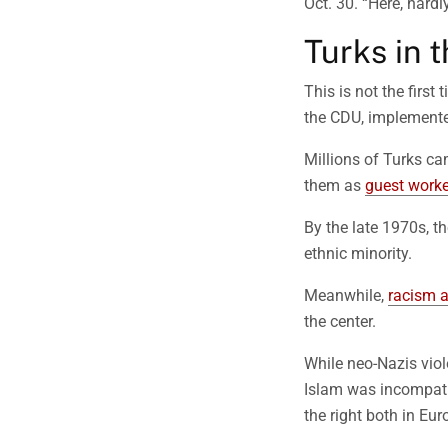
Oct. 30. “Here, hardly
Turks in t
This is not the firs
the CDU, implemented
Millions of Turks c
them as
guest worke
By the late 1970s, t
ethnic minority.
Meanwhile,
racism 
the center.
While neo-Nazis viol
Islam was incompatib
the right both in Eu