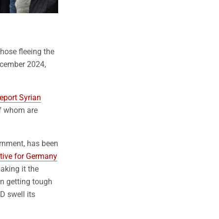
hose fleeing the
cember 2024,
eport Syrian
of whom are
ernment, has been
ative for Germany
aking it the
in getting tough
D swell its