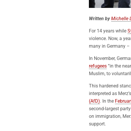
Written by
Michelle 
For 14 years while
S
violence. Now, a year
many in Germany – i
In November, German
refugees
“in the nea
Muslim, to voluntaril
This hardened stance
interpreted as Merz’
(AfD)
. In the
Februar
second-largest party
on immigration, Merz
support.