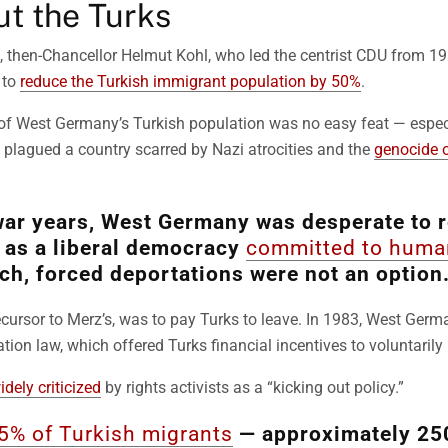
ut the Turks
te, then-Chancellor Helmut Kohl, who led the centrist CDU from 1
 to
reduce the Turkish immigrant population by 50%
.
 of West Germany’s Turkish population was no easy feat — espec
ill plagued a country scarred by Nazi atrocities and the
genocide 
war years, West Germany was desperate to r
n as a liberal democracy
committed to human
ch, forced deportations were not an option
recursor to Merz’s, was to pay Turks to leave. In 1983, West Ger
tion law, which offered Turks financial incentives to voluntarily 
idely criticized
by rights activists as a “kicking out policy.”
5% of Turkish migrants
— approximately 25