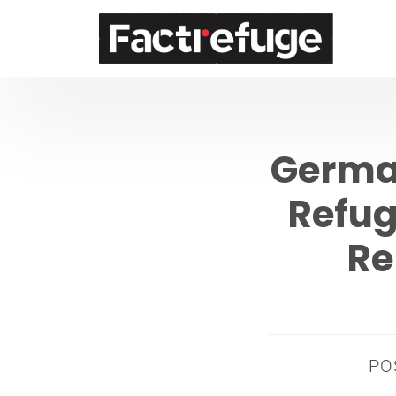
FactRefuge
German
Refug
Re
PO