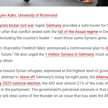
Lynn Kahn
,
University of Richmond
yria’s brutal civil war
raged,
Germany
provided a safe haven for t
 after that conflict ended with the
fall of the Assad regime
in De
ncluding the country’s leader – want those same Syrians gone.
 Chancellor Friedrich Merz announced a controversial plan to
d
r future.” He also urged the
1 million Syrians in Germany
, most 
y return.
 toward Syrian refugees, expressed at the highest level of gov
s attempt to
stave off
Germany’s rising far-right party, the
Altern
y 2025 national election
, the AfD won almost 21% of the vote, m
 in the parliament. The government’s perceived rationale is that 
 will steal some of the thunder on an issue that has seen the Af