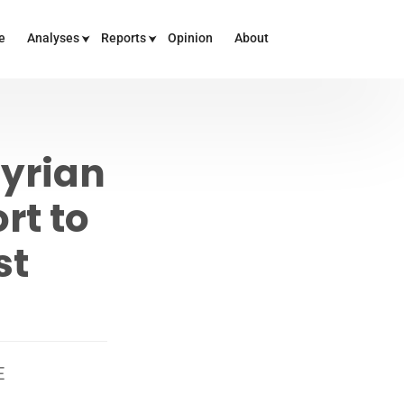
e
Analyses
Reports
Opinion
About
Syrian
rt to
st
E