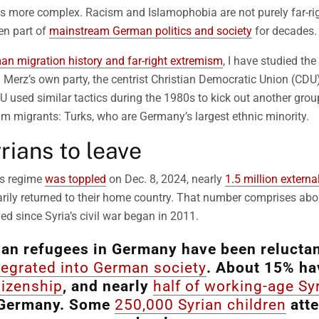
y is more complex. Racism and Islamophobia are not purely far-
en part of
mainstream German politics and society
for decades.
an migration history and far-right extremism
, I have studied the
Merz’s own party, the centrist Christian Democratic Union (CDU
 used similar tactics during the 1980s to kick out another grou
m migrants: Turks, who are Germany’s largest ethnic minority.
rians to leave
’s regime
was toppled
on Dec. 8, 2024, nearly
1.5 million externa
rily returned to their home country. That number comprises abo
ed since Syria’s civil war began in 2011.
an refugees in Germany have been reluctant
tegrated into German society
. About 15% ha
tizenship
, and nearly
half of working-age Sy
Germany. Some
250,000 Syrian children
att