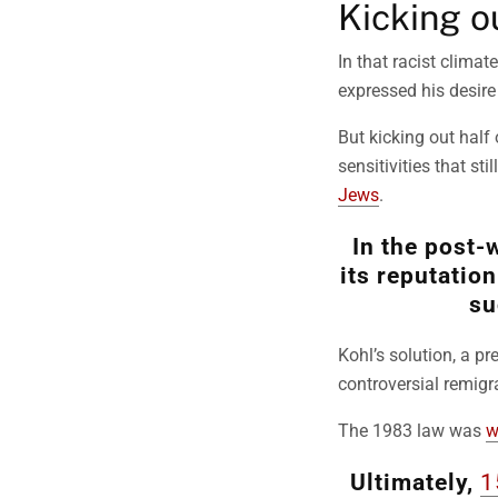
Kicking o
In that racist clima
expressed his desire
But kicking out half
sensitivities that st
Jews
.
In the post-
its reputatio
su
Kohl’s solution, a p
controversial remigra
The 1983 law was
w
Ultimately,
1