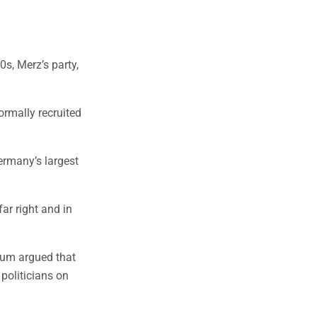
0s, Merz’s party,
rmally recruited
ermany’s largest
r right and in
trum argued that
politicians on