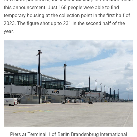
this announcement. Just 168 people were able to find
temporary housing at the collection point in the first half of
2023. The figure shot up to 231 in the second half of the
year.
Piers at Terminal 1 of Berlin Brandenbrug International