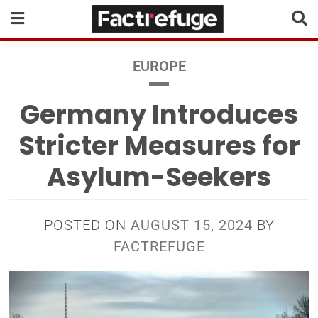
EUROPE
Germany Introduces
Stricter Measures for
Asylum-Seekers
POSTED ON
AUGUST 15, 2024
BY
FACTREFUGE