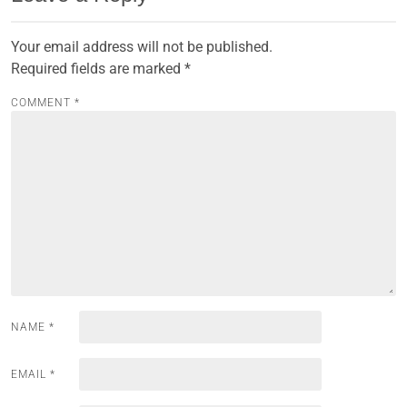
Your email address will not be published.
Required fields are marked
*
COMMENT
*
NAME
*
EMAIL
*