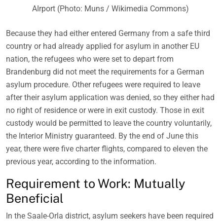
AIrport (Photo: Muns / Wikimedia Commons)
Because they had either entered Germany from a safe third
country or had already applied for asylum in another EU
nation, the refugees who were set to depart from
Brandenburg did not meet the requirements for a German
asylum procedure. Other refugees were required to leave
after their asylum application was denied, so they either had
no right of residence or were in exit custody. Those in exit
custody would be permitted to leave the country voluntarily,
the Interior Ministry guaranteed. By the end of June this
year, there were five charter flights, compared to eleven the
previous year, according to the information.
Requirement to Work: Mutually
Beneficial
In the Saale-Orla district, asylum seekers have been required