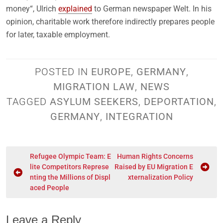
money“, Ulrich
explained
to German newspaper Welt. In his
opinion, charitable work therefore indirectly prepares people
for later, taxable employment.
POSTED IN
EUROPE
,
GERMANY
,
MIGRATION LAW
,
NEWS
TAGGED
ASYLUM SEEKERS
,
DEPORTATION
,
GERMANY
,
INTEGRATION
Refugee Olympic Team: E
Human Rights Concerns
lite Competitors Represe
Raised by EU Migration E
nting the Millions of Displ
xternalization Policy
aced People
Leave a Reply