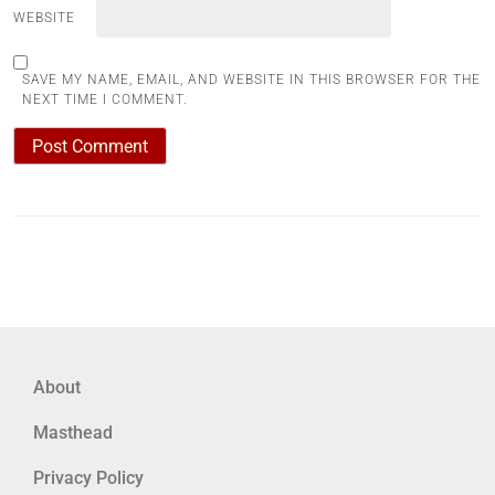
WEBSITE
SAVE MY NAME, EMAIL, AND WEBSITE IN THIS BROWSER FOR THE
NEXT TIME I COMMENT.
About
Masthead
Privacy Policy