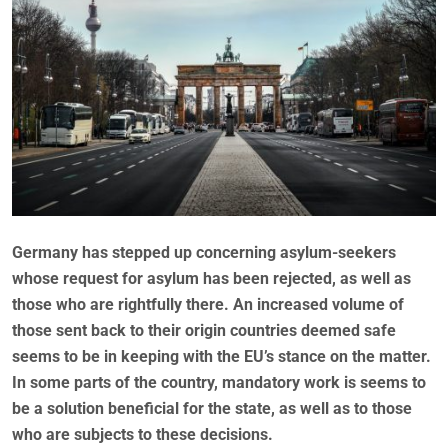
Germany has stepped up concerning asylum-seekers
whose request for asylum has been rejected, as well as
those who are rightfully there. An increased volume of
those sent back to their origin countries deemed safe
seems to be in keeping with the EU’s stance on the matter.
In some parts of the country, mandatory work is seems to
be a solution beneficial for the state, as well as to those
who are subjects to these decisions.