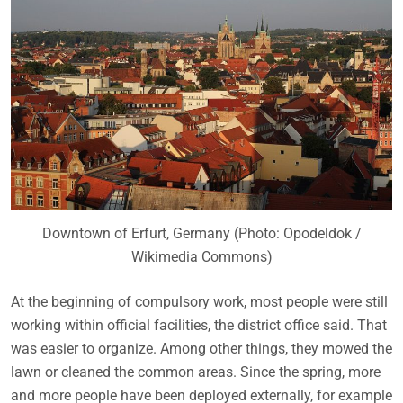
Downtown of Erfurt, Germany (Photo: Opodeldok /
Wikimedia Commons)
At the beginning of compulsory work, most people were still
working within official facilities, the district office said. That
was easier to organize. Among other things, they mowed the
lawn or cleaned the common areas. Since the spring, more
and more people have been deployed externally, for example