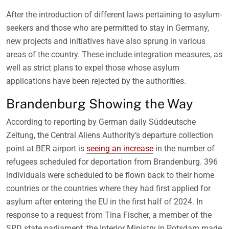
After the introduction of different laws pertaining to asylum-
seekers and those who are permitted to stay in Germany,
new projects and initiatives have also sprung in various
areas of the country. These include integration measures, as
well as strict plans to expel those whose asylum
applications have been rejected by the authorities.
Brandenburg Showing the Way
According to reporting by German daily Süddeutsche
Zeitung, the Central Aliens Authority’s departure collection
point at BER airport is
seeing an increase
in the number of
refugees scheduled for deportation from Brandenburg. 396
individuals were scheduled to be flown back to their home
countries or the countries where they had first applied for
asylum after entering the EU in the first half of 2024. In
response to a request from Tina Fischer, a member of the
SPD state parliament, the Interior Ministry in Potsdam made