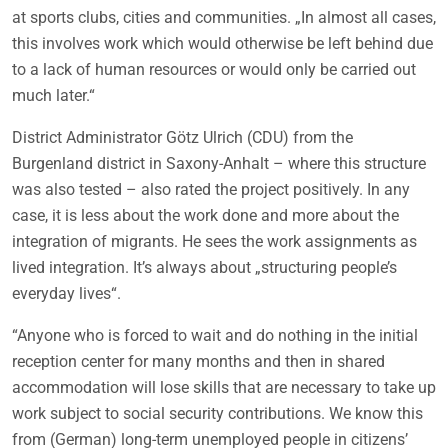
at sports clubs, cities and communities. „In almost all cases,
this involves work which would otherwise be left behind due
to a lack of human resources or would only be carried out
much later.“
District Administrator Götz Ulrich (CDU) from the
Burgenland district in Saxony-Anhalt – where this structure
was also tested – also rated the project positively. In any
case, it is less about the work done and more about the
integration of migrants. He sees the work assignments as
lived integration. It’s always about „structuring people’s
everyday lives“.
“Anyone who is forced to wait and do nothing in the initial
reception center for many months and then in shared
accommodation will lose skills that are necessary to take up
work subject to social security contributions. We know this
from (German) long-term unemployed people in citizens’