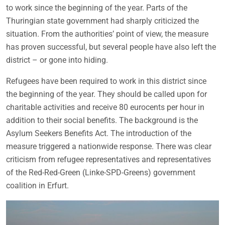
to work since the beginning of the year. Parts of the
Thuringian state government had sharply criticized the
situation. From the authorities’ point of view, the measure
has proven successful, but several people have also left the
district – or gone into hiding.
Refugees have been required to work in this district since
the beginning of the year. They should be called upon for
charitable activities and receive 80 eurocents per hour in
addition to their social benefits. The background is the
Asylum Seekers Benefits Act. The introduction of the
measure triggered a nationwide response. There was clear
criticism from refugee representatives and representatives
of the Red-Red-Green (Linke-SPD-Greens) government
coalition in Erfurt.