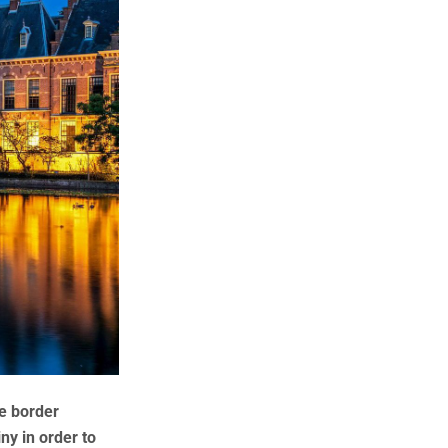
e border
ny in order to