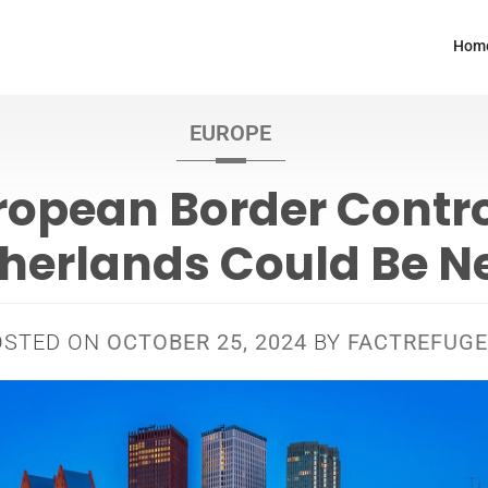
Hom
EUROPE
ropean Border Contro
herlands Could Be N
OSTED ON
OCTOBER 25, 2024
BY
FACTREFUGE