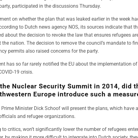
rty, participated in the discussions Thursday.
ment on whether the plan that was leaked earlier in the week ha
cording to Dutch news agency NOS, its sources indicate that 
ed about the decision to revoke the law that ensures refugees are
 the nation. The decision to remove the council’s mandate to fi
ncy permits also raised concerns for the party.
 has so far rarely notified the EU about the implementation of 
COVID-19 crisis.
 the Nuclear Security Summit in 2014, did t
thwestern Europe introduce such a measur
 Prime Minister Dick Schoof will present the plans, which have 
officials and refugee organizations.
to critics, won’t significantly lower the number of refugees ente
 by making it more difficult to integrate into Dutch society, the