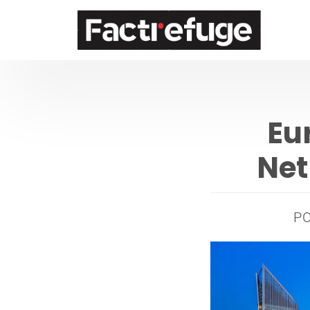
FactRefuge
Eu
Net
P