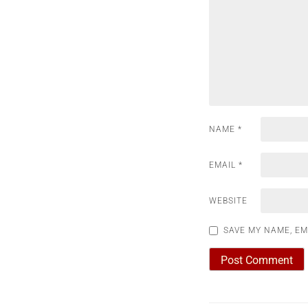
NAME
*
EMAIL
*
WEBSITE
SAVE MY NAME, EM