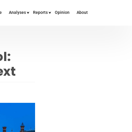
e
Analyses
Reports
Opinion
About
l:
ext