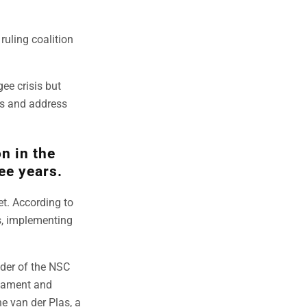
ruling coalition
gee crisis but
rs and address
n in the
ee years.
et. According to
rs, implementing
ader of the NSC
liament and
ne van der Plas, a