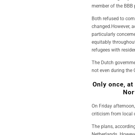
member of the BBB pa
Both refused to com
changed.However, ac
particularly concern
equitably throughout
refugees with reside
The Dutch government
not even during the 
Only once, at
Nor
On Friday afternoon,
criticism from local 
The plans, according 
Netherlands. However,