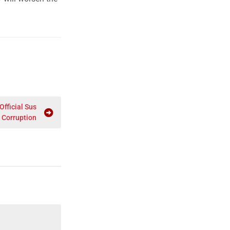
fficial Sus
 Corruption