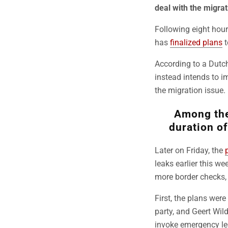
deal with the migrat
Following eight hour
has
finalized plans
t
According to a Dutc
instead intends to 
the migration issue.
Among the 
duration of
Later on Friday, the
leaks earlier this w
more border checks, 
First, the plans we
party, and Geert Wil
invoke emergency leg