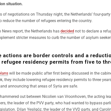
ion situation.
s of negotiations on Thursday night, the Netherlands’ four-party 
o reduce the number of refugees entering the country.
h News report, the Netherlands has
decided
not to declare a refu
implement stricter measures to curb the number of asylum seeke
actions are border controls and a reductio
 refugee residency permits from five to thr
plans
will be made public after first being discussed in the cabin
eek, they include lowering refugee residency permits to three yea
and announcing that areas of Syria are safe.
re hammered out between Nicolien van Vroonhoven, the acting le
ders, the leader of the PVV party, who had wanted to bypass par
islation. Dilan Yesilgöz, the leader of the VVD party, and Caroli