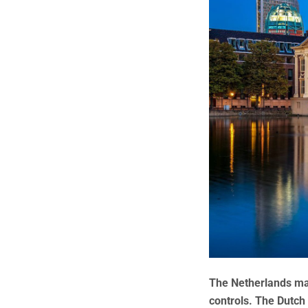
The Netherlands may
controls. The Dutch