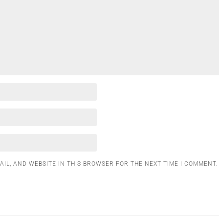
AIL, AND WEBSITE IN THIS BROWSER FOR THE NEXT TIME I COMMENT.