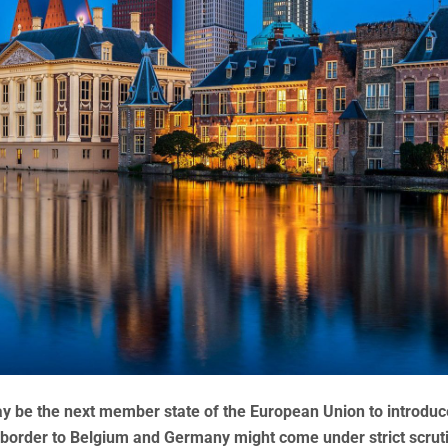
 be the next member state of the European Union to introduc
 border to Belgium and Germany might come under strict scruti