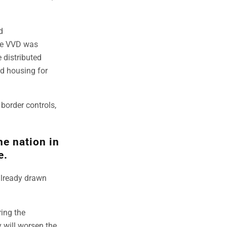
d
the VVD was
 distributed
nd housing for
border controls,
he nation in
e.
already drawn
ring the
y will worsen the