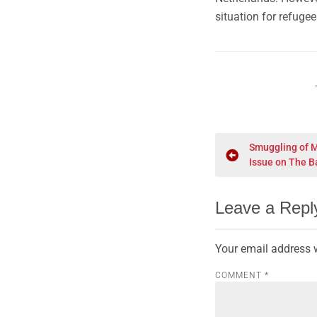
situation for refuge
Smuggling of 
Issue on The B
Leave a Repl
Your email address w
COMMENT
*