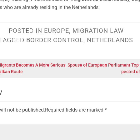
es who are already residing in the Netherlands.
POSTED IN
EUROPE
,
MIGRATION LAW
TAGGED
BORDER CONTROL
,
NETHERLANDS
Migrants Becomes A More Serious
Spouse of European Parliament Top O
alkan Route
pected of
y
ill not be published.
Required fields are marked
*