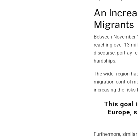
An Increa
Migrants
Between November 
reaching over 13 mil
discourse, portray r
hardships.
The wider region has
migration control mo
increasing the risks
This goal 
Europe, s
Furthermore, similar