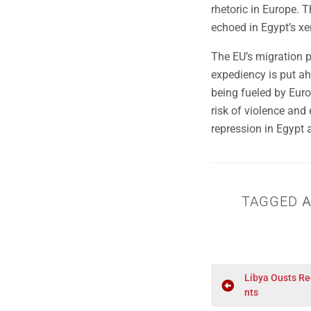
rhetoric in Europe. Th
echoed in Egypt’s x
The EU’s migration p
expediency is put ah
being fueled by Euro
risk of violence and
repression in Egypt a
TAGGED
A
Libya Ousts Re
nts