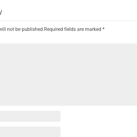
y
ill not be published.
Required fields are marked
*