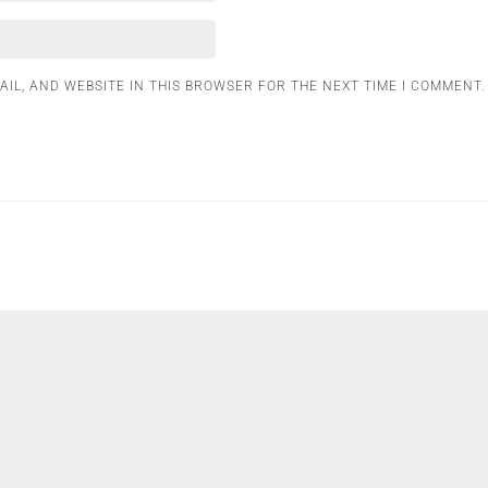
AIL, AND WEBSITE IN THIS BROWSER FOR THE NEXT TIME I COMMENT.