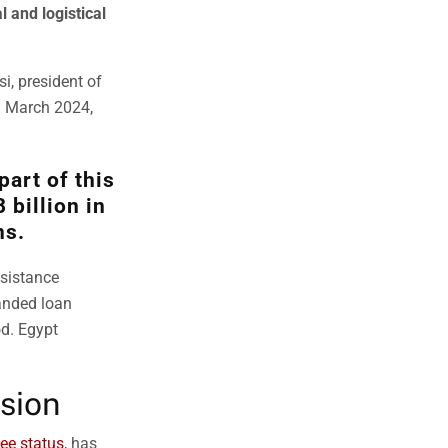
l and logistical
i, president of
n March 2024,
part of this
 billion in
ns.
ssistance
anded loan
od. Egypt
sion
ee status
, has