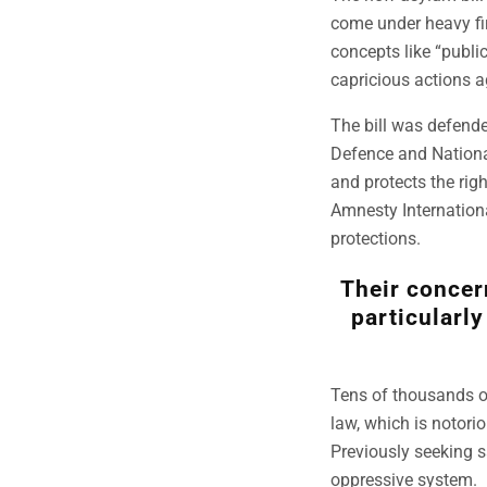
come under heavy fir
concepts like “publi
capricious actions a
The bill was defend
Defence and National
and protects the rig
Amnesty Internationa
protections.
Their concern
particularly
Tens of thousands of
law, which is notoriou
Previously seeking s
oppressive system.