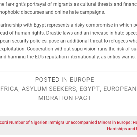
e far-right’s portrayal of migrants as cultural threats and financia
enophobic discourses and online hate campaigns.
artnership with Egypt represents a risky compromise in which po
ead of human rights. Drastic laws and an increase in hate spee
pean security policies, pose an additional threat to refugees who
 exploitation. Cooperation without supervision runs the risk of su
nd harming the EU’s reputation internationally, as critics warns.
POSTED IN
EUROPE
FRICA
,
ASYLUM SEEKERS
,
EGYPT
,
EUROPEAN
MIGRATION PACT
cord Number of Nigerien Immigra
Unaccompanied Minors in Europe: H
Hardships and 