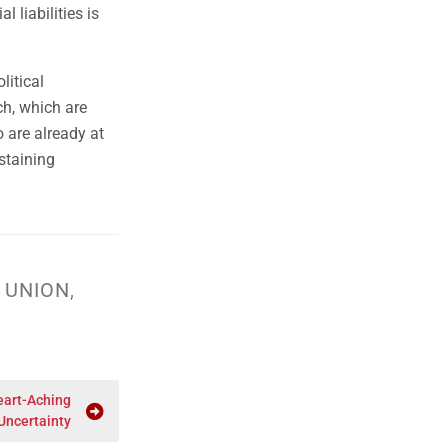
l liabilities is
litical
ch, which are
 are already at
staining
 UNION
,
eart-Aching
Uncertainty