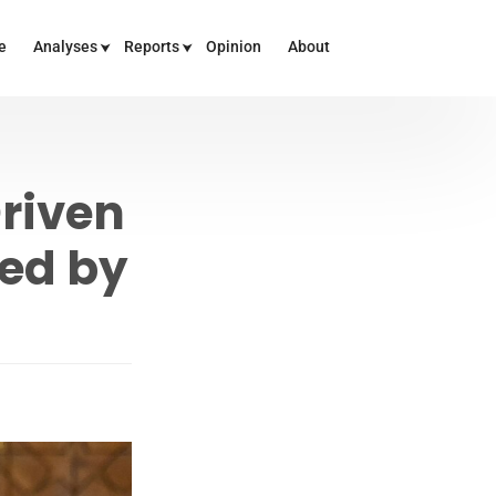
e
Analyses
Reports
Opinion
About
riven
ed by