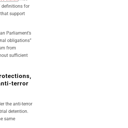
definitions for
 that support
an Parliament’s
nal obligations”
ism from
out sufficient
rotections,
anti-terror
r the anti-terror
trial detention.
the same