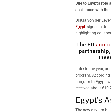
Due to Egypt’s role 
assistance with the
Ursula von der Leyen
Egypt
, signed a Joi
highlighting collabor
The EU
anno
partnership,
inve
Later in the year, an
program. According 
program to Egypt, wh
received about €10.2 
Egypt’s A
The new asylum bill