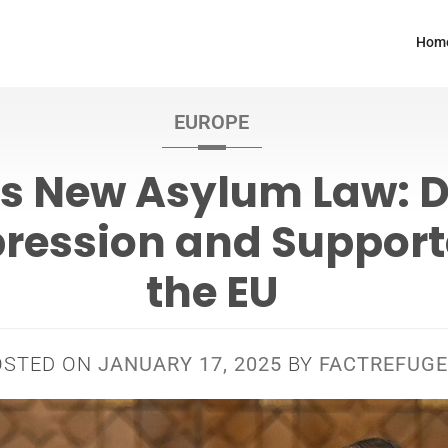
Hom
EUROPE
’s New Asylum Law: D
ression and Support
the EU
OSTED ON
JANUARY 17, 2025
BY
FACTREFUGE