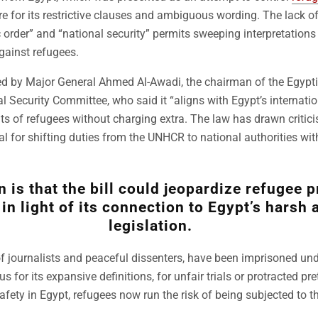
e for its restrictive clauses and ambiguous wording. The lack of 
c order” and “national security” permits sweeping interpretations
gainst refugees.
ed by Major General Ahmed Al-Awadi, the chairman of the Egypti
 Security Committee, who said it “aligns with Egypt’s internatio
hts of refugees without charging extra. The law has drawn critic
l for shifting duties from the UNHCR to national authorities with
 is that the bill could jeopardize refugee p
 in light of its connection to Egypt’s harsh 
legislation.
 journalists and peaceful dissenters, have been imprisoned unde
s for its expansive definitions, for unfair trials or protracted pre
afety in Egypt, refugees now run the risk of being subjected to 