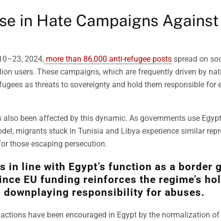
se in Hate Campaigns Against
10–23, 2024,
more than 86,000 anti-refugee posts
spread on soc
lion users. These campaigns, which are frequently driven by nat
efugees as threats to sovereignty and hold them responsible for
 also been affected by this dynamic. As governments use Egypt’
del, migrants stuck in Tunisia and Libya experience similar repr
 for those escaping persecution.
is in line with Egypt’s function as a border 
ince EU funding reinforces the regime’s ho
downplaying responsibility for abuses.
 actions have been encouraged in Egypt by the normalization of