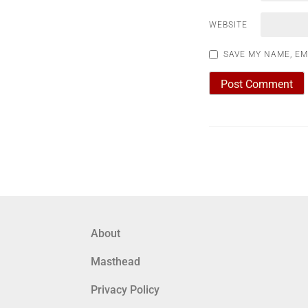
WEBSITE
SAVE MY NAME, EM
About
Masthead
Privacy Policy