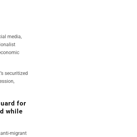
ial media,
ionalist
 economic
s securitized
ession,
guard for
ld while
 anti-migrant