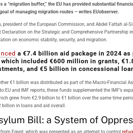
as a “migration buffer,” the EU has provided substantial financia
 goal of managing migration routes – writes EUobserver.
, president of the European Commission, and Abdel Fattah al-Sis
nt Declaration on the Strategic and Comprehensive Partnership i
ation on economic stability, security, and migration.
unced
a €7.4 billion aid package in 2024 as 
 which included €600 million in grants, €1.8
stments, and €5 billion in concessional loa
other €1 billion was distributed as part of the Macro-Financial A
to EU and IMF reports, these funds supplemented the IMF’s exp
ich grew from €2.9 billion to €1 billion over the same time peri
billion in loans and aid overall.
sylum Bill: a System of Oppres
 from Egypt, which was presented as an attempt to control
refug