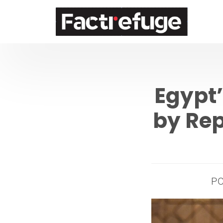
FactRefuge
Egypt
by Rep
P