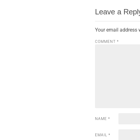
Leave a Repl
Your email address w
COMMENT
*
NAME
*
EMAIL
*