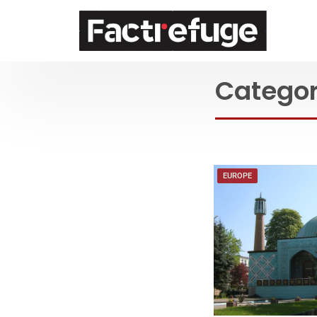
FactRefuge
Catego
EUROPE