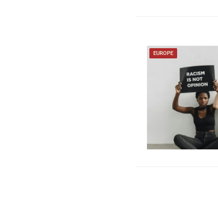
EUROPE