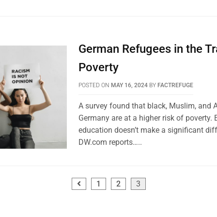
German Refugees in the Tr
Poverty
POSTED ON
MAY 16, 2024
BY
FACTREFUGE
A survey found that black, Muslim, and 
Germany are at a higher risk of poverty.
education doesn’t make a significant dif
DW.com reports…..
1
2
3