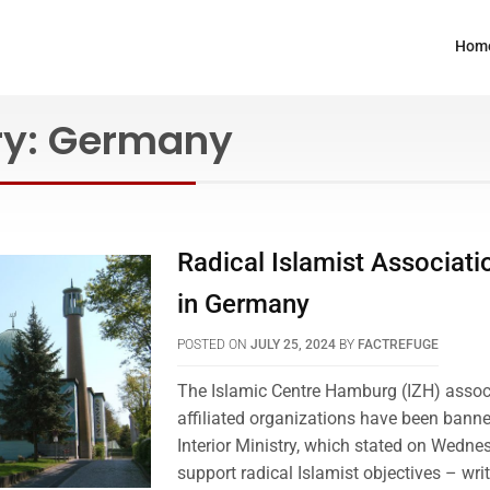
Hom
ry:
Germany
Radical Islamist Associat
in Germany
POSTED ON
JULY 25, 2024
BY
FACTREFUGE
The Islamic Centre Hamburg (IZH) associ
affiliated organizations have been bann
Interior Ministry, which stated on Wedne
support radical Islamist objectives – wri