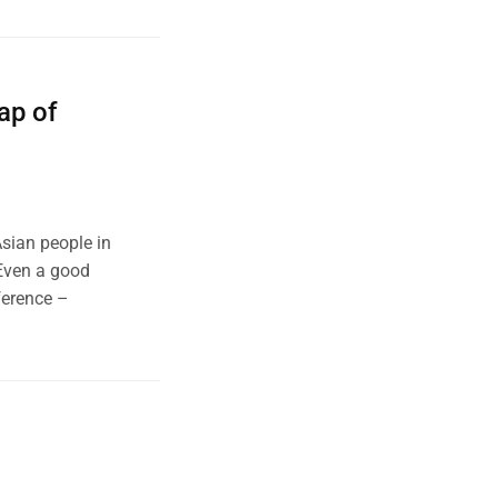
ap of
Asian people in
 Even a good
ference –