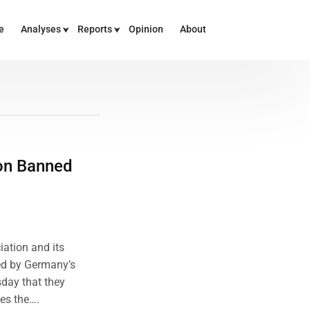
e
Analyses
Reports
Opinion
About
ion Banned
ation and its
ed by Germany’s
sday that they
tes the….