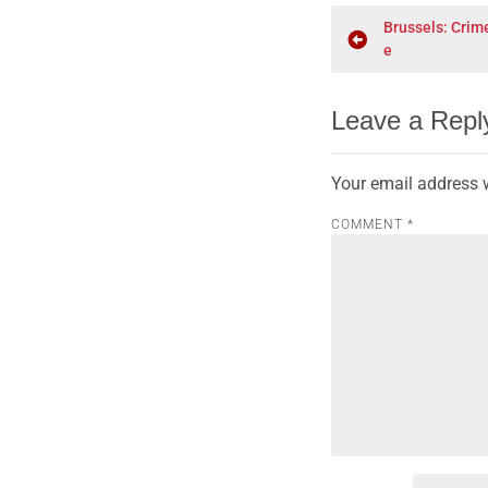
Brussels: Crim
e
Leave a Repl
Your email address w
COMMENT
*