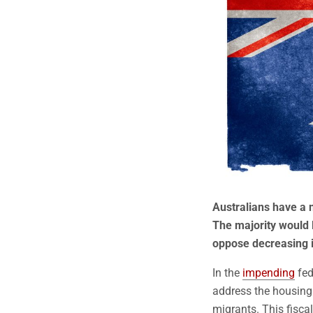
Australians have a 
The majority would l
oppose decreasing i
In the
impending
fed
address the housing
migrants. This fisca