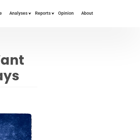
e
Analyses
Reports
Opinion
About
Want
ays