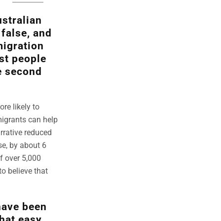
stralian
false, and
migration
st people
e second
re likely to
migrants can help
arrative reduced
se, by about 6
f over 5,000
to believe that
have been
that easy,