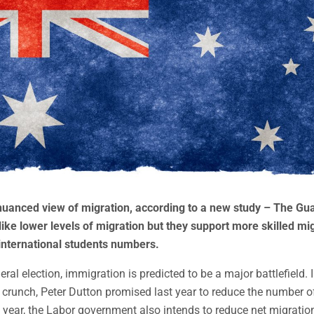
nuanced view of migration, according to a new study – The Gua
ike lower levels of migration but they support more skilled mi
nternational students numbers.
eral election, immigration is predicted to be a major battlefield. I
 crunch, Peter Dutton promised last year to reduce the number 
l year, the Labor government also intends to reduce net migratio