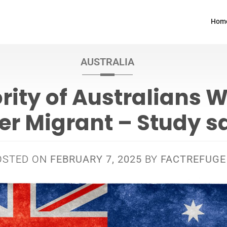
Hom
AUSTRALIA
rity of Australians 
er Migrant – Study s
OSTED ON
FEBRUARY 7, 2025
BY
FACTREFUGE