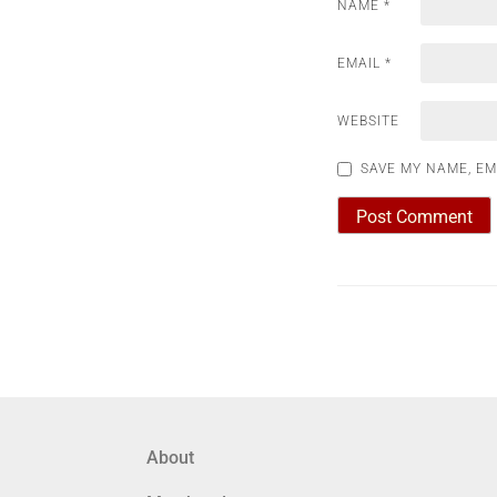
NAME
*
EMAIL
*
WEBSITE
SAVE MY NAME, EM
About