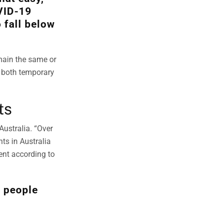
VID-19
 fall below
main the same or
r both temporary
ts
Australia. “Over
ts in Australia
ent according to
n people