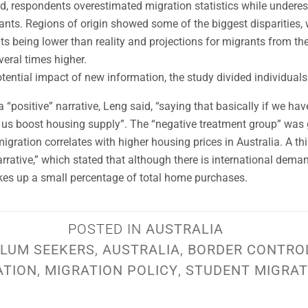
od, respondents overestimated migration statistics while undere
ts. Regions of origin showed some of the biggest disparities, 
s being lower than reality and projections for migrants from th
veral times higher.
otential impact of new information, the study divided individuals
 “positive” narrative, Leng said, “saying that basically if we ha
lp us boost housing supply”. The “negative treatment group” was 
migration correlates with higher housing prices in Australia. A t
rrative,” which stated that although there is international dema
akes up a small percentage of total home purchases.
POSTED IN
AUSTRALIA
LUM SEEKERS
,
AUSTRALIA
,
BORDER CONTRO
ATION
,
MIGRATION POLICY
,
STUDENT MIGRAT