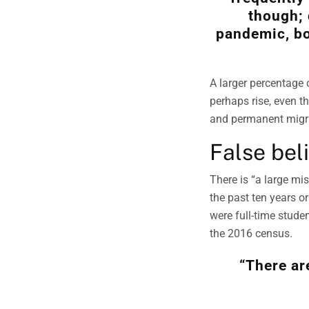
though; 
pandemic, bo
A larger percentage
perhaps rise, even t
and permanent migra
False bel
There is “a large mi
the past ten years o
were full-time stude
the 2016 census.
“There ar