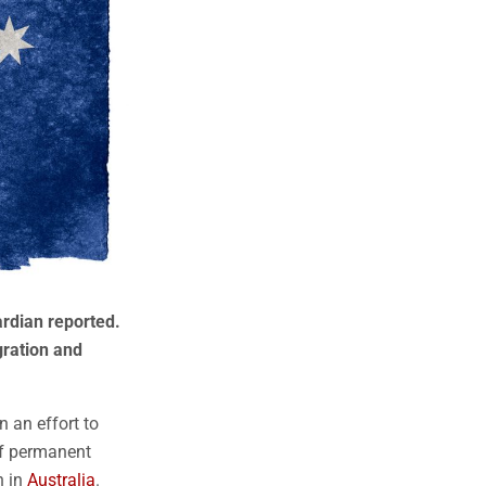
rdian reported.
gration and
n an effort to
of permanent
n in
Australia
.