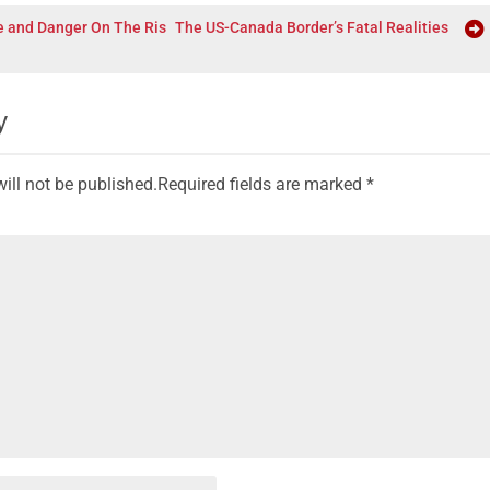
e and Danger On The Ris
The US-Canada Border’s Fatal Realities
y
ill not be published.
Required fields are marked
*