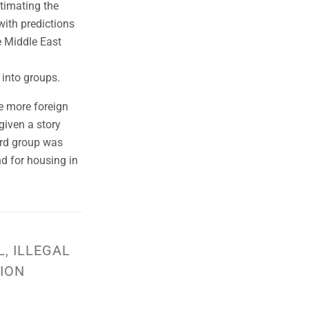
stimating the
with predictions
e Middle East
 into groups.
ve more foreign
given a story
hird group was
nd for housing in
L
,
ILLEGAL
ION