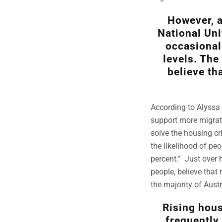
However, a
National Uni
occasional
levels. The
believe th
According to Alyssa 
support more migrati
solve the housing cr
the likelihood of pe
percent.” Just over 
people, believe that 
the majority of Aust
Rising hous
frequently 