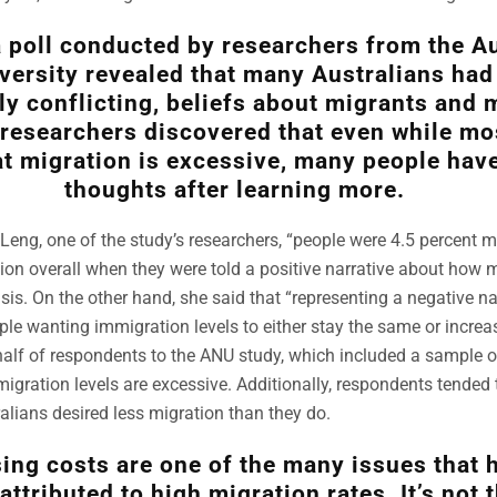
 poll conducted by researchers from the Au
versity revealed that many Australians had 
ly conflicting, beliefs about migrants and 
 researchers discovered that even while mo
at migration is excessive, many people hav
thoughts after learning more.
Leng, one of the study’s researchers, “people were 4.5 percent mo
on overall when they were told a positive narrative about how 
isis. On the other hand, she said that “representing a negative n
ople wanting immigration levels to either stay the same or increa
half of respondents to the ANU study, which included a sample o
migration levels are excessive. Additionally, respondents tended 
ralians desired less migration than they do.
ing costs are one of the many issues that 
attributed to high migration rates. It’s not 