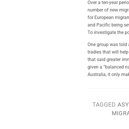
Over a ten-year peri
number of new migran
for European migrant
and Pacific being se
To investigate the p
One group was told a
tradies that will he
that said greater im
given a “balanced na
Australia, it only m
TAGGED
ASY
MIGR