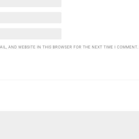
AIL, AND WEBSITE IN THIS BROWSER FOR THE NEXT TIME I COMMENT.