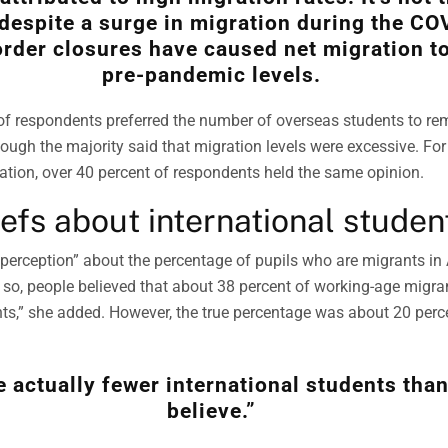
despite a surge in migration during the CO
rder closures have caused net migration to
pre-pandemic levels.
 of respondents preferred the number of overseas students to re
hough the majority said that migration levels were excessive. Fo
tion, over 40 percent of respondents held the same opinion.
iefs about international studen
sperception” about the percentage of pupils who are migrants in 
r so, people believed that about 38 percent of working-age migran
nts,” she added. However, the true percentage was about 20 perc
e actually fewer international students tha
believe.”