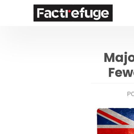
FactRefuge
Majo
Few
P