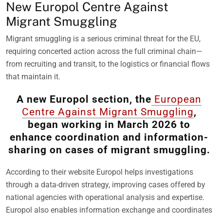
New Europol Centre Against
Migrant Smuggling
Migrant smuggling is a serious criminal threat for the EU,
requiring concerted action across the full criminal chain—
from recruiting and transit, to the logistics or financial flows
that maintain it.
A new Europol section, the
European
Centre Against Migrant Smuggling
,
began working in March 2026 to
enhance coordination and information-
sharing on cases of migrant smuggling.
According to their website Europol helps investigations
through a data-driven strategy, improving cases offered by
national agencies with operational analysis and expertise.
Europol also enables information exchange and coordinates