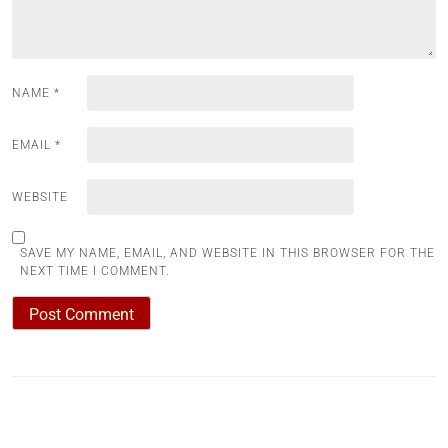
NAME
*
EMAIL
*
WEBSITE
SAVE MY NAME, EMAIL, AND WEBSITE IN THIS BROWSER FOR THE
NEXT TIME I COMMENT.