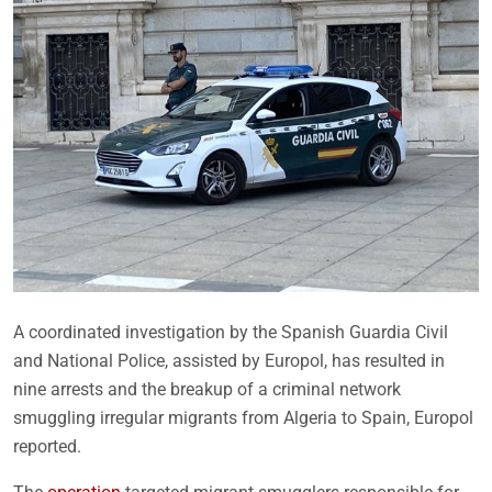
A coordinated investigation by the Spanish Guardia Civil
and National Police, assisted by Europol, has resulted in
nine arrests and the breakup of a criminal network
smuggling irregular migrants from Algeria to Spain, Europol
reported.