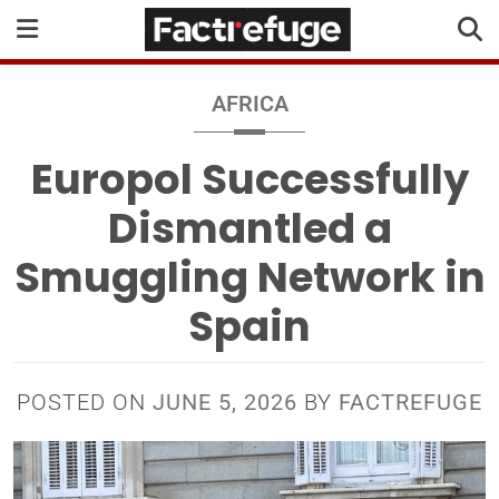
AFRICA
Europol Successfully
Dismantled a
Smuggling Network in
Spain
POSTED ON
JUNE 5, 2026
BY
FACTREFUGE