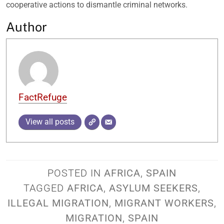
cooperative actions to dismantle criminal networks.
Author
FactRefuge
View all posts
POSTED IN
AFRICA
,
SPAIN
TAGGED
AFRICA
,
ASYLUM SEEKERS
,
ILLEGAL MIGRATION
,
MIGRANT WORKERS
,
MIGRATION
,
SPAIN