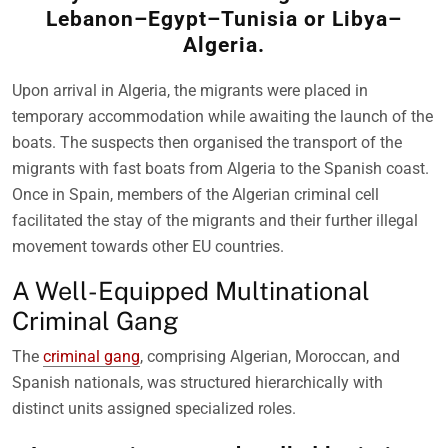
Lebanon–Egypt–Tunisia or Libya–
Algeria.
Upon arrival in Algeria, the migrants were placed in
temporary accommodation while awaiting the launch of the
boats. The suspects then organised the transport of the
migrants with fast boats from Algeria to the Spanish coast.
Once in Spain, members of the Algerian criminal cell
facilitated the stay of the migrants and their further illegal
movement towards other EU countries.
A Well-Equipped Multinational
Criminal Gang
The
criminal gang
, comprising Algerian, Moroccan, and
Spanish nationals, was structured hierarchically with
distinct units assigned specialized roles.