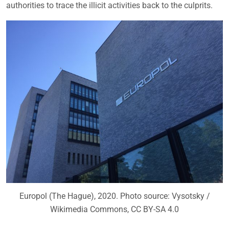
authorities to trace the illicit activities back to the culprits.
Europol (The Hague), 2020. Photo source: Vysotsky /
Wikimedia Commons, CC BY-SA 4.0