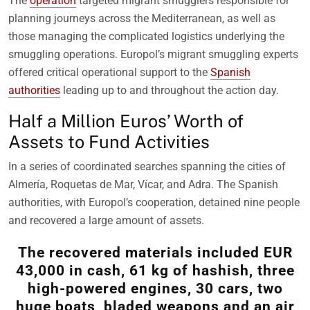
The
operation
targeted migrant smugglers responsible for
planning journeys across the Mediterranean, as well as
those managing the complicated logistics underlying the
smuggling operations. Europol’s migrant smuggling experts
offered critical operational support to the
Spanish
authorities
leading up to and throughout the action day.
Half a Million Euros’ Worth of
Assets to Fund Activities
In a series of coordinated searches spanning the cities of
Almería, Roquetas de Mar, Vícar, and Adra. The Spanish
authorities, with Europol’s cooperation, detained nine people
and recovered a large amount of assets.
The recovered materials included EUR
43,000 in cash, 61 kg of hashish, three
high-powered engines, 30 cars, two
huge boats, bladed weapons and an air