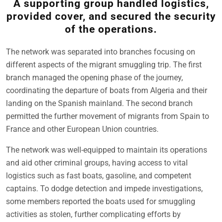
A supporting group handled logistics,
provided cover, and secured the security
of the operations.
The network was separated into branches focusing on
different aspects of the migrant smuggling trip. The first
branch managed the opening phase of the journey,
coordinating the departure of boats from Algeria and their
landing on the Spanish mainland. The second branch
permitted the further movement of migrants from Spain to
France and other European Union countries.
The network was well-equipped to maintain its operations
and aid other criminal groups, having access to vital
logistics such as fast boats, gasoline, and competent
captains. To dodge detection and impede investigations,
some members reported the boats used for smuggling
activities as stolen, further complicating efforts by