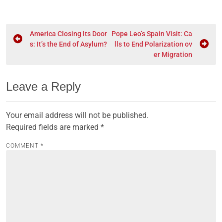
America Closing Its Door
Pope Leo’s Spain Visit: Ca
s: It’s the End of Asylum?
lls to End Polarization ov
er Migration
Leave a Reply
Your email address will not be published.
Required fields are marked
*
COMMENT
*