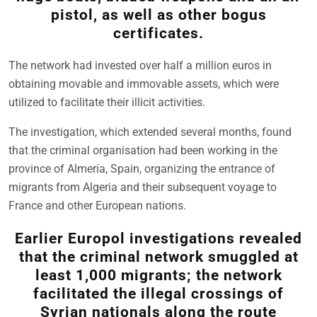
pistol, as well as other bogus
certificates.
The network had invested over half a million euros in
obtaining movable and immovable assets, which were
utilized to facilitate their illicit activities.
The investigation, which extended several months, found
that the criminal organisation had been working in the
province of Almería, Spain, organizing the entrance of
migrants from Algeria and their subsequent voyage to
France and other European nations.
Earlier Europol investigations revealed
that the criminal network smuggled at
least 1,000 migrants; the network
facilitated the illegal crossings of
Syrian nationals along the route