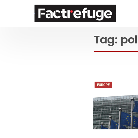
FactRefuge
Tag:
pol
EUROPE