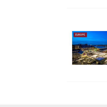
EUROPE