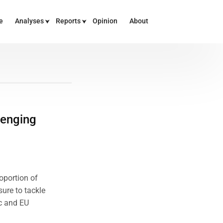
e
Analyses
Reports
Opinion
About
lenging
oportion of
ure to tackle
c and EU