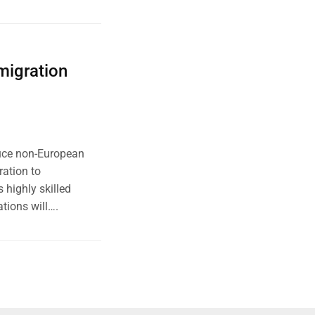
migration
uce non-European
ration to
 highly skilled
tions will….