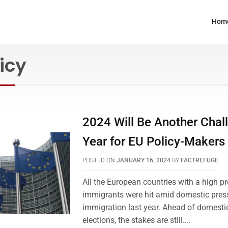
Hom
icy
2024 Will Be Another Chal
Year for EU Policy-Makers
POSTED ON
JANUARY 16, 2024
BY
FACTREFUGE
All the European countries with a high pr
immigrants were hit amid domestic press
immigration last year. Ahead of domesti
elections, the stakes are still….