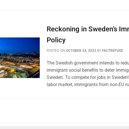
Reckoning in Sweden’s Im
Policy
POSTED ON
OCTOBER 24, 2023
BY
FACTREFUGE
The Swedish government intends to red
immigrant social benefits to deter immig
Sweden. To compete for jobs in Sweden’s
labor market, immigrants from non-EU na