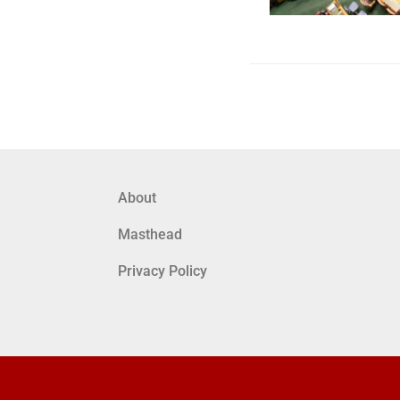
About
Masthead
Privacy Policy