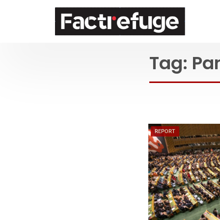
FactRefuge
Tag:
Pa
REPORT