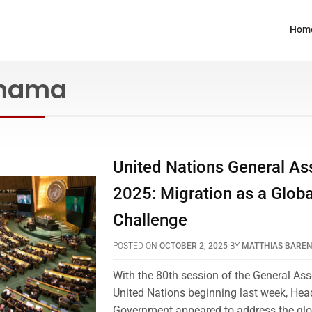
Hom
nama
United Nations General A
2025: Migration as a Globa
Challenge
POSTED ON
OCTOBER 2, 2025
BY
MATTHIAS BARE
With the 80th session of the General As
United Nations beginning last week, Hea
Government appeared to address the glo