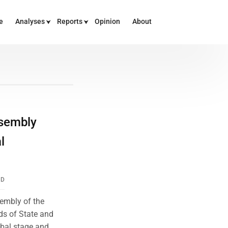
e
Analyses
Reports
Opinion
About
ssembly
l
ND
sembly of the
ds of State and
bal stage and