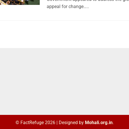
appeal for change…..
© FactRefuge 2026
|
Designed by
Mohali.org.in
.