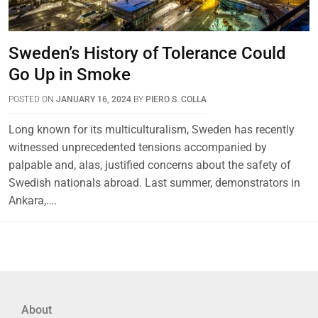
Sweden’s History of Tolerance Could
Go Up in Smoke
POSTED ON
JANUARY 16, 2024
BY
PIERO S. COLLA
Long known for its multiculturalism, Sweden has recently
witnessed unprecedented tensions accompanied by
palpable and, alas, justified concerns about the safety of
Swedish nationals abroad. Last summer, demonstrators in
Ankara,….
About