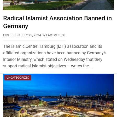
Radical Islamist Association Banned in
Germany
POSTED ON
JULY 25, 2024
BY
FACTREFUGE
The Islamic Centre Hamburg (IZH) association and its
affiliated organizations have been banned by Germany’s
Interior Ministry, which stated on Wednesday that they
support radical Islamist objectives – writes the….
UNCATEGORIZED