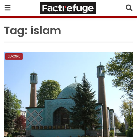
Tag:
islam
EUROPE