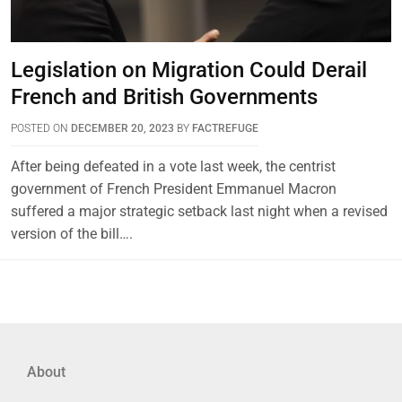
Legislation on Migration Could Derail
French and British Governments
POSTED ON
DECEMBER 20, 2023
BY
FACTREFUGE
After being defeated in a vote last week, the centrist
government of French President Emmanuel Macron
suffered a major strategic setback last night when a revised
version of the bill….
About