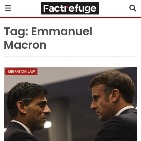
Tag:
Emmanuel
Macron
MIGRATION LAW