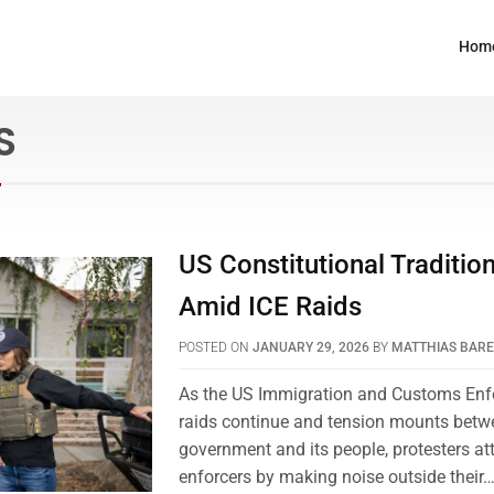
Hom
S
US Constitutional Traditio
Amid ICE Raids
POSTED ON
JANUARY 29, 2026
BY
MATTHIAS BAR
As the US Immigration and Customs Enf
raids continue and tension mounts betwe
government and its people, protesters at
enforcers by making noise outside their…