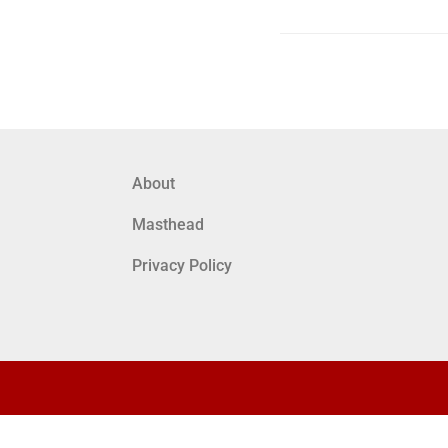
About
Masthead
Privacy Policy