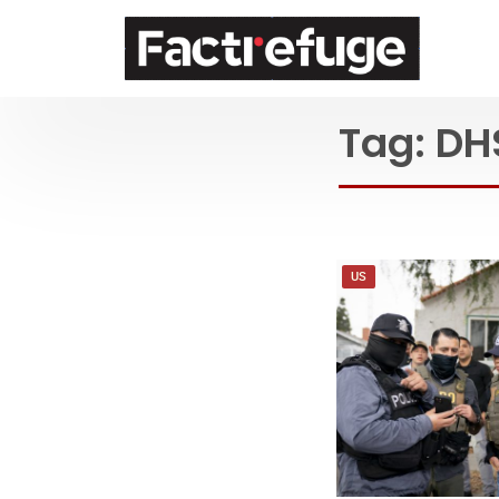
FactRefuge
Tag:
DH
US