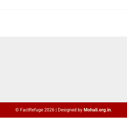
© FactRefuge 2026
|
Designed by
Mohali.org.in
.