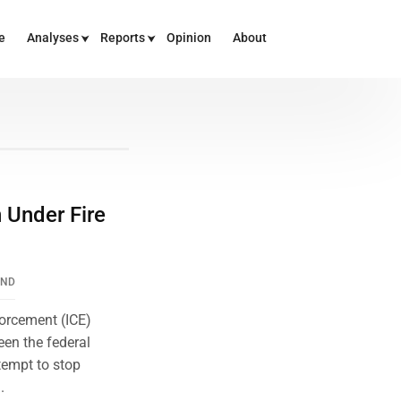
e
Analyses
Reports
Opinion
About
n Under Fire
END
orcement (ICE)
en the federal
tempt to stop
.