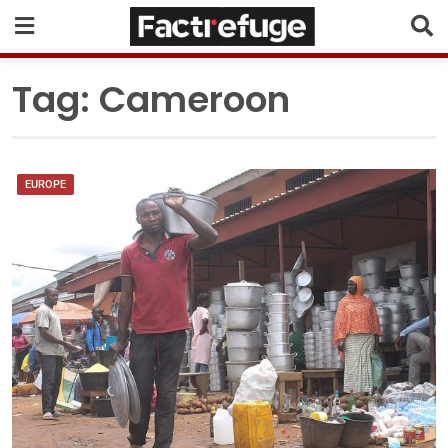
Tag:
Cameroon
EUROPE