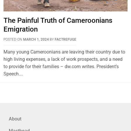
The Painful Truth of Cameroonians
Emigration
POSTED ON
MARCH 1, 2024
BY
FACTREFUGE
Many young Cameroonians are leaving their country due to
high living expenses, a lack of work prospects, and a need
to provide for their families – dw.com writes. President’s
Speech….
About
Masthead