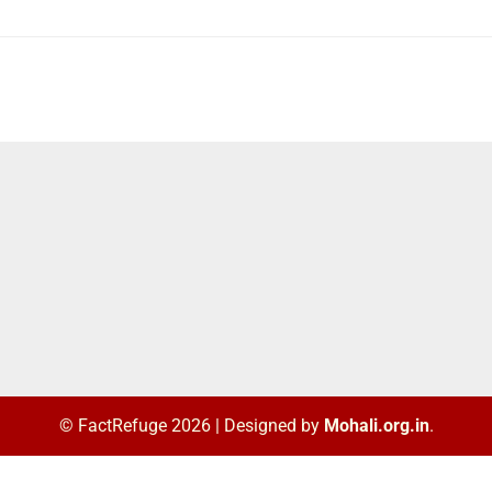
© FactRefuge 2026
|
Designed by
Mohali.org.in
.