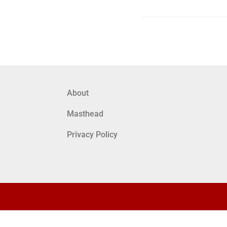
About
Masthead
Privacy Policy