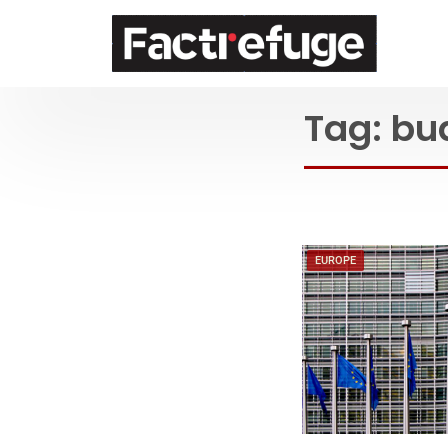
FactRefuge
Tag:
bu
EUROPE