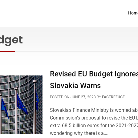
Hom
dget
Revised EU Budget Ignores
Slovakia Warns
POSTED ON
JUNE 27, 2023
BY
FACTREFUGE
Slovakia’s Finance Ministry is worried a
Commission’s proposal to revise the EU 
extra 68.5 billion euros for the 2021-202
wondering why there is a….