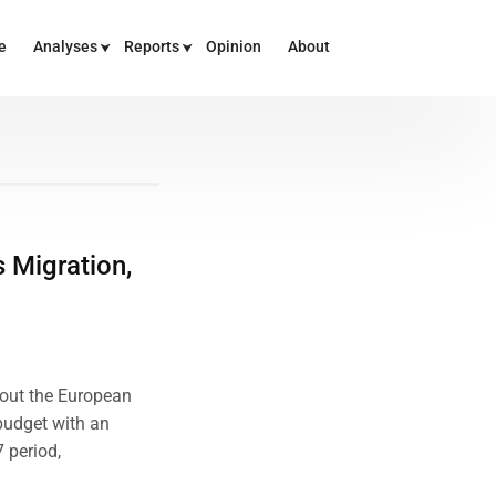
e
Analyses
Reports
Opinion
About
 Migration,
bout the European
budget with an
7 period,