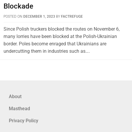
Blockade
POSTED ON
DECEMBER 1, 2023
BY
FACTREFUGE
Since Polish truckers blocked the routes on November 6,
many lorries have been blocked at the Polish-Ukrainian
border. Poles become enraged that Ukrainians are
undercutting them in industries such as….
About
Masthead
Privacy Policy