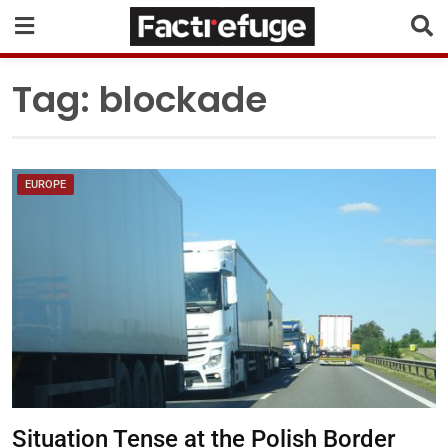
Tag:
blockade
EUROPE
Situation Tense at the Polish Border