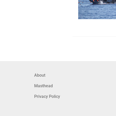
About
Masthead
Privacy Policy