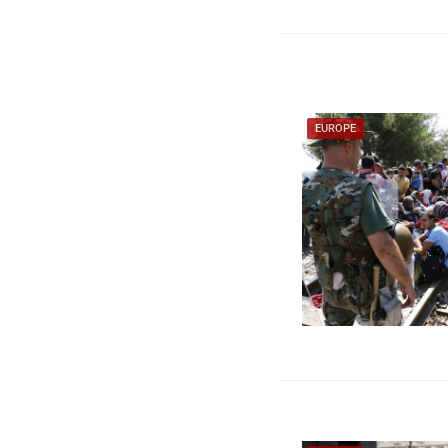
EUROPE