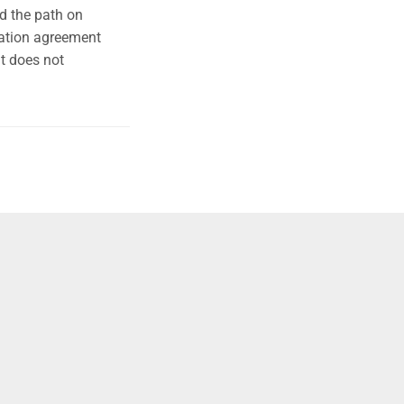
d the path on
ration agreement
it does not