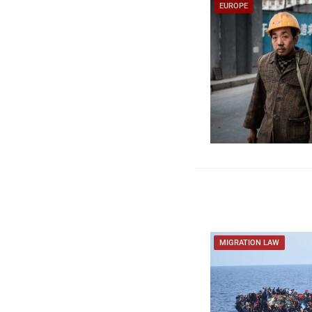
EUROPE
MIGRATION LAW