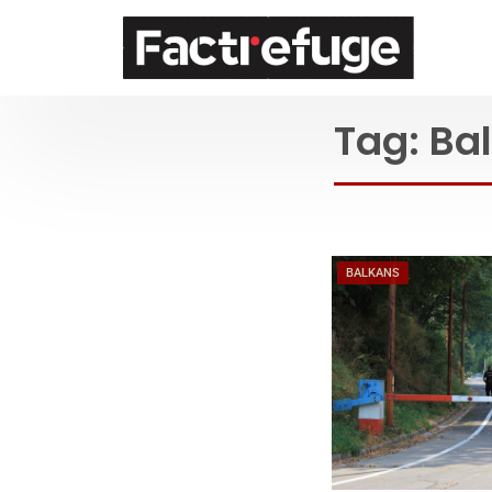
FactRefuge
Tag:
Ba
BALKANS