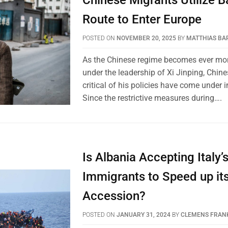
Chinese Migrants Utilize B
Route to Enter Europe
POSTED ON
NOVEMBER 20, 2025
BY
MATTHIAS BA
As the Chinese regime becomes ever mor
under the leadership of Xi Jinping, Chin
critical of his policies have come under i
Since the restrictive measures during….
Is Albania Accepting Italy
Immigrants to Speed up it
Accession?
POSTED ON
JANUARY 31, 2024
BY
CLEMENS FRAN