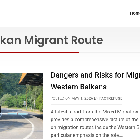
Hom
lkan Migrant Route
Dangers and Risks for Migr
Western Balkans
POSTED ON
MAY 1, 2026
BY
FACTREFUGE
A latest report from the Mixed Migratio
provides a comprehensive picture of the 
on migration routes inside the Western B
particular emphasis on the role….