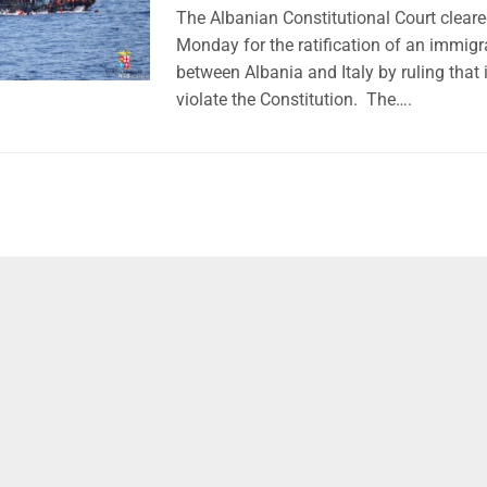
The Albanian Constitutional Court cleare
Monday for the ratification of an immig
between Albania and Italy by ruling that 
violate the Constitution. The….