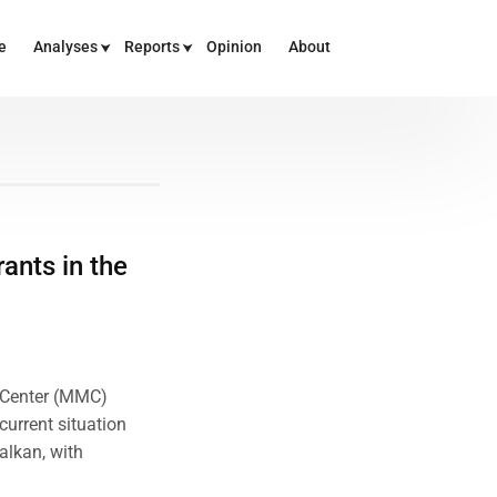
e
Analyses
Reports
Opinion
About
ants in the
n Center (MMC)
current situation
alkan, with