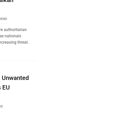
alkan
REND
e authoritarian
ese nationals
ncreasing threat.
’s Unwanted
s EU
KE