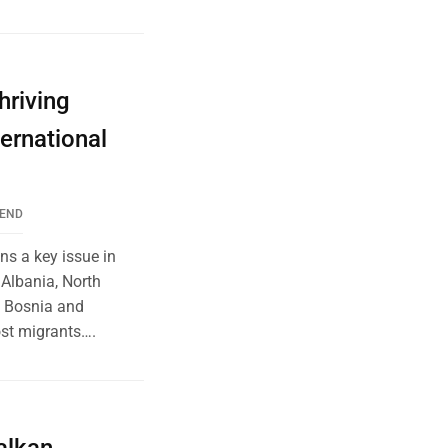
hriving
ernational
REND
ns a key issue in
 Albania, North
, Bosnia and
st migrants….