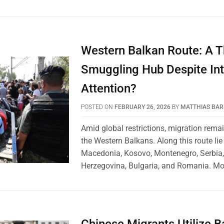
Western Balkan Route: A T
Smuggling Hub Despite Int
Attention?
POSTED ON
FEBRUARY 26, 2026
BY
MATTHIAS BA
Amid global restrictions, migration remai
the Western Balkans. Along this route lie
Macedonia, Kosovo, Montenegro, Serbia
Herzegovina, Bulgaria, and Romania. Mo