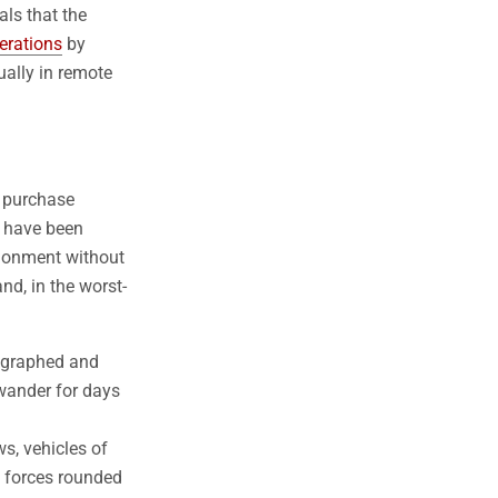
ls that the
erations
by
ally in remote
d purchase
s have been
ndonment without
nd, in the worst-
tographed and
 wander for days
ws, vehicles of
y forces rounded