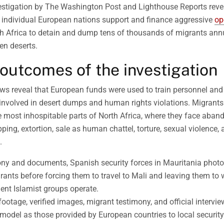
vestigation by The Washington Post and Lighthouse Reports revea
individual European nations support and finance aggressive
op
h Africa to detain and dump tens of thousands of migrants annu
en deserts.
outcomes of the investigation
ews reveal that European funds were used to train personnel an
 involved in desert dumps and human rights violations. Migrant
e most inhospitable parts of North Africa, where they face aba
ping, extortion, sale as human chattel, torture, sexual violence, a
.
ony and documents, Spanish security forces in Mauritania pho
grants before forcing them to travel to Mali and leaving them to
lent Islamist groups operate.
ootage, verified images, migrant testimony, and official intervie
odel as those provided by European countries to local securit