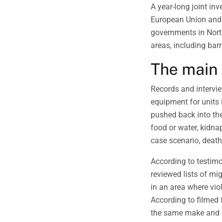
A year-long joint in
European Union and 
governments in Nort
areas, including barr
The main 
Records and intervi
equipment for units
pushed back into th
food or water, kidnap
case scenario, death
According to testim
reviewed lists of mi
in an area where vio
According to filmed f
the same make and m