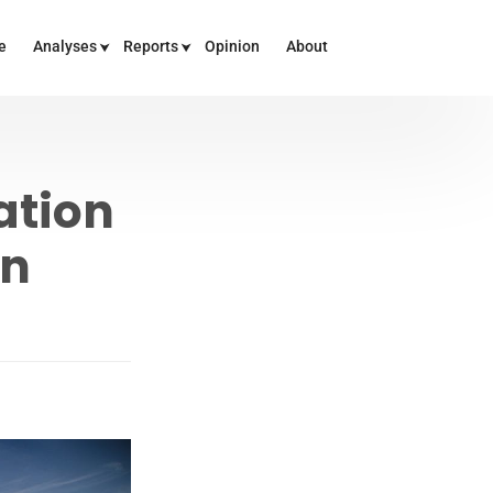
e
Analyses
Reports
Opinion
About
ation
an
E