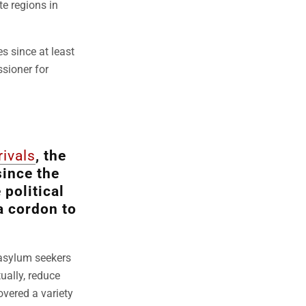
te regions in
s since at least
ssioner for
rivals
, the
since the
 political
a cordon to
 asylum seekers
ually, reduce
overed a variety