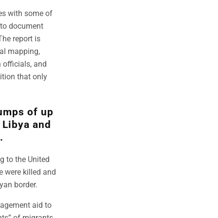
ies with some of
t to document
he report is
ial mapping,
officials, and
tion that only
dumps of up
h Libya and
.
g to the United
e were killed and
yan border.
nagement aid to
hts” of migrants.