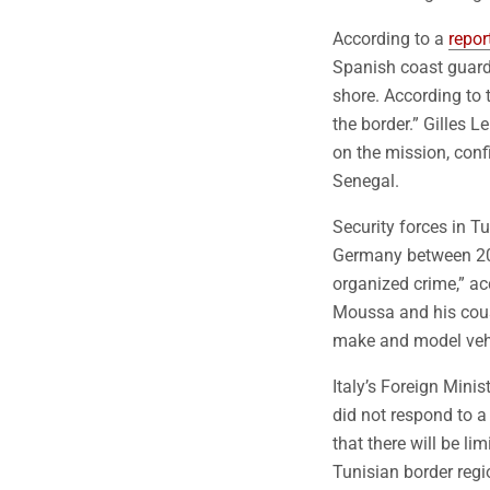
According to a
repor
Spanish coast guard
shore. According to t
the border.” Gilles 
on the mission, conf
Senegal.
Security forces in T
Germany between 201
organized crime,” a
Moussa and his cousi
make and model veh
Italy’s Foreign Minis
did not respond to a
that there will be l
Tunisian border regi