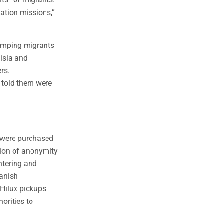
cation missions,”
dumping migrants
nisia and
rs.
s told them were
s were purchased
tion of anonymity
ntering and
panish
 Hilux pickups
orities to