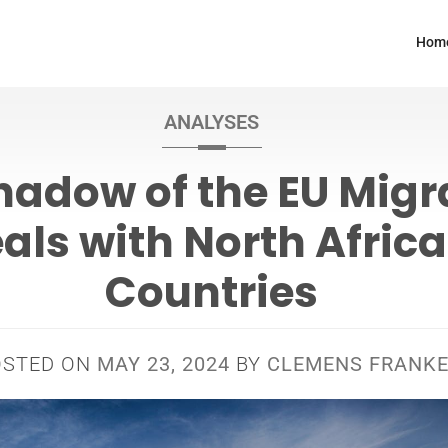
Hom
ANALYSES
hadow of the EU Migr
als with North Afric
Countries
OSTED ON
MAY 23, 2024
BY
CLEMENS FRANK