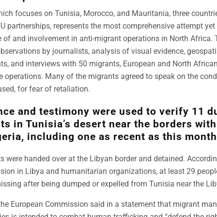
hich focuses on Tunisia, Morocco, and Mauritania, three countr
EU partnerships, represents the most comprehensive attempt ye
f and involvement in anti-migrant operations in North Africa. T
bservations by journalists, analysis of visual evidence, geospat
s, and interviews with 50 migrants, European and North African 
he operations. Many of the migrants agreed to speak on the condi
sed, for fear of retaliation.
nce and testimony were used to verify 11 
ts in Tunisia’s desert near the borders wit
eria, including one as recent as this month
ts were handed over at the Libyan border and detained. Accordin
ion in Libya and humanitarian organizations, at least 29 peopl
ssing after being dumped or expelled from Tunisia near the Lib
the European Commission said in a statement that migrant ma
ies is intended to combat human trafficking and “defend the rig