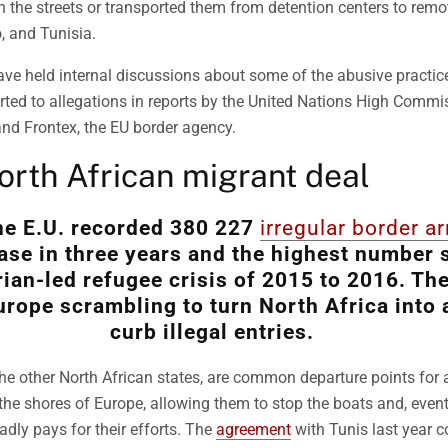
 the streets or transported them from detention centers to remo
, and Tunisia.
ave held internal discussions about some of the abusive practice
erted to allegations in reports by the United Nations High Commi
d Frontex, the EU border agency.
rth African migrant deal
the E.U. recorded 380 227
irregular border ar
ease in three years and the highest number 
rian-led refugee crisis of 2015 to 2016. The
urope scrambling to turn North Africa into 
curb illegal entries.
the other North African states, are common departure points for
the shores of Europe, allowing them to stop the boats and, event
adly pays for their efforts. The
agreement
with Tunis last year c