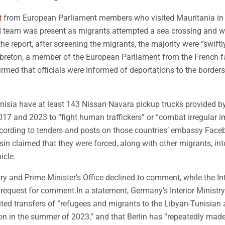
t
from European Parliament members who visited Mauritania in
 team was present as migrants attempted a sea crossing and we
he report, after screening the migrants, the majority were “swift
Lebreton, a member of the European Parliament from the French f
irmed that officials were informed of deportations to the border
unisia have at least 143 Nissan Navara pickup trucks provided by
7 and 2023 to “fight human traffickers” or “combat irregular 
ccording to tenders and posts on those countries’ embassy Face
n claimed that they were forced, along with other migrants, int
icle.
try and Prime Minister’s Office declined to comment, while the Int
 request for comment.In a statement, Germany’s Interior Minist
imited transfers of “refugees and migrants to the Libyan-Tunisian 
on in the summer of 2023,” and that Berlin has “repeatedly made