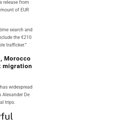
ss release from
 amount of EUR
itime search and
nclude the €210
e trafficker.”
a, Morocco
t migration
, has widespread
’s Alexander De
l trips.
ful