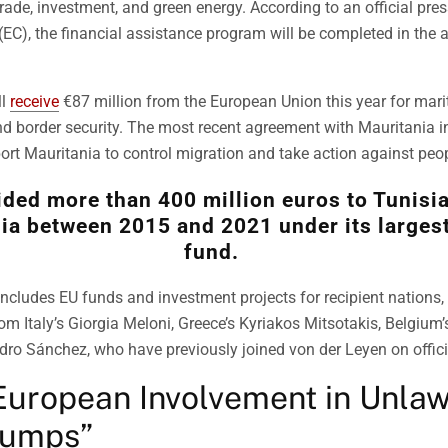
trade, investment, and green energy. According to an official pre
EC), the financial assistance program will be completed in the
ll
receive
€87 million from the European Union this year for mar
nd border security. The most recent agreement with Mauritania i
ort Mauritania to control migration and take action against peopl
ided more than 400 million euros to Tunisi
ia between 2015 and 2021 under its larges
fund.
includes EU funds and investment projects for recipient nations
rom Italy’s Giorgia Meloni, Greece’s Kyriakos Mitsotakis, Belgium
dro Sánchez, who have previously joined von der Leyen on officia
European Involvement in Unlaw
Dumps”