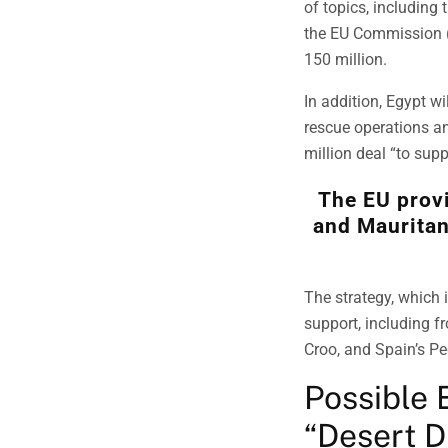
of topics, including 
the EU Commission (
150 million.
In addition, Egypt wi
rescue operations a
million deal “to supp
The EU prov
and Mauritan
The strategy, which 
support, including f
Croo, and Spain’s Pe
Possible 
“Desert 