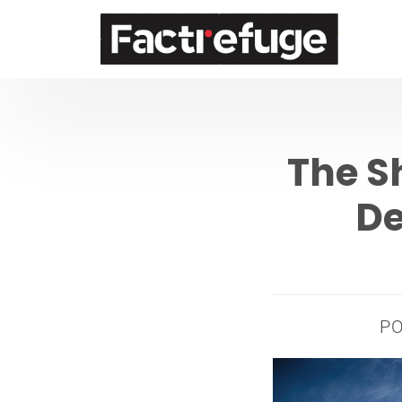
FactRefuge
The S
De
P