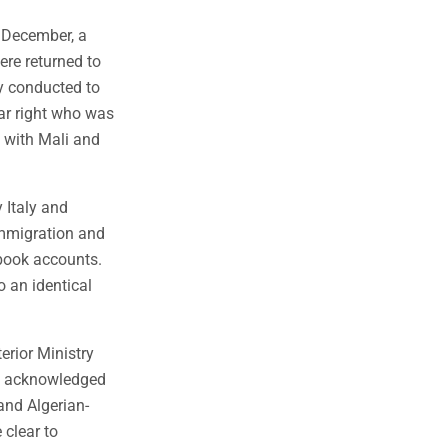
 December, a
re returned to
ly conducted to
ar right who was
s with Mali and
 Italy and
immigration and
book accounts.
o an identical
erior Ministry
ry acknowledged
and Algerian-
 clear to