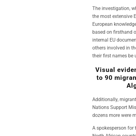
The investigation, w
the most extensive 
European knowledge o
based on firsthand o
internal EU document
others involved in t
their first names be u
Visual evide
to 90 migran
Alg
Additionally, migran
Nations Support Miss
dozens more were mi
A spokesperson for 
North African countr