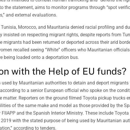
to the statement, aims to monitor programs through “spot verifi
s,” and external evaluations.
m Tunisia, Morocco, and Mauritania denied racial profiling and 
y insisted on respecting migrant rights, despite reports from Tu
 migrants had been returned or deported across their arid borde
 women recalled seeing “White” officers who Mauritanian official
e being loaded onto a deportation bus.
on with the Help of EU funds?
s used by Mauritanian authorities to detain and deport migrant
according to a senior European official who spoke on the condi
ve matter. Reporters on the ground filmed Toyota pickup trucks e
cilities of the same make and model as those provided by the S
FIIAPP and the Spanish Interior Ministry. These include Toyota
 2019 with the stated purpose of being used by Mauritanian auth
ation,” according to tenders.