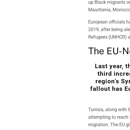
up Black migrants on
Mauritania, Morocco
European officials h
2019, after being al
Refugees (UNHCR) an
The EU-No
Last year, 
third incr
region’s Sy
fallout has E
Tunisia, along with 
attempting to reach 
migration. The EU gl