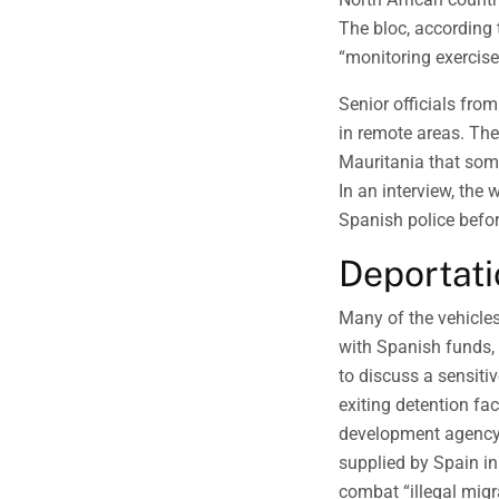
The bloc, according 
“monitoring exercise
Senior officials fro
in remote areas. The
Mauritania that some
In an interview, the
Spanish police befor
Deportati
Many of the vehicle
with Spanish funds, 
to discuss a sensiti
exiting detention fa
development agency 
supplied by Spain in
combat “illegal migr